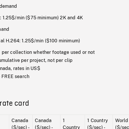
n demand
: 1.25$/min ($75 minimum) 2K and 4K
mand
tal H.264: 1.25$/min ($100 minimum)
per collection whether footage used or not
ulative per project, not per clip
nada, rates in US$
te FREE search
rate card
Canada
Canada
1
1 Country
World
($/sec) -
($/sec) -
Country
($/sec) -
($/sec