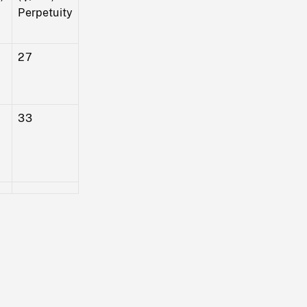
Perpetuity
27
33