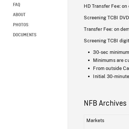
FAQ
HD Transfer Fee: o
ABOUT
Screening TCBI DVD
PHOTOS
Transfer Fee: on de
DOCUMENTS
Screening TCBI digi
30-sec minimum 
Minimums are cum
From outside Ca
Initial 30-minu
NFB Archives 
Markets