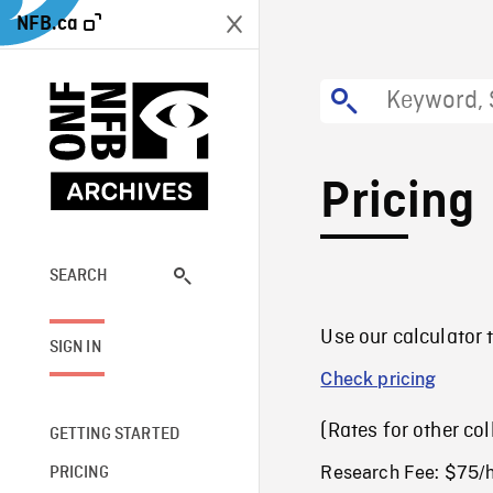
NFB.ca
Pricing
SEARCH
Use our calculator t
SIGN IN
Check pricing
(Rates for other co
GETTING STARTED
Research Fee: $75/
PRICING