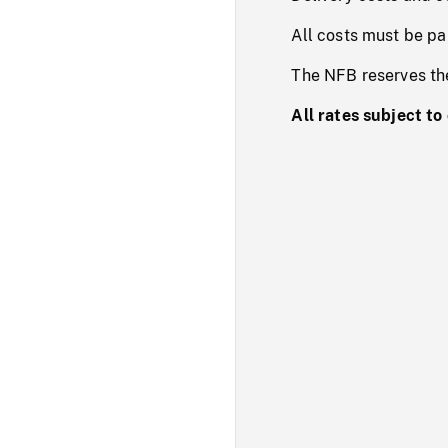
All costs must be pa
The NFB reserves the 
All rates subject to