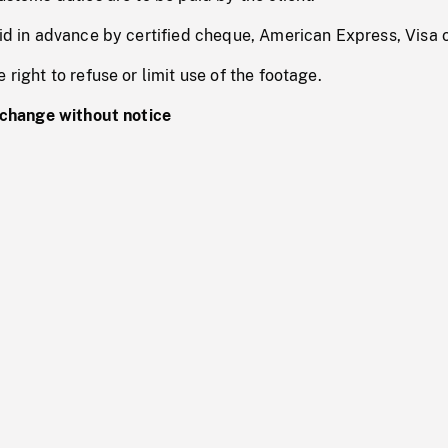
id in advance by certified cheque, American Express, Visa 
right to refuse or limit use of the footage.
 change without notice