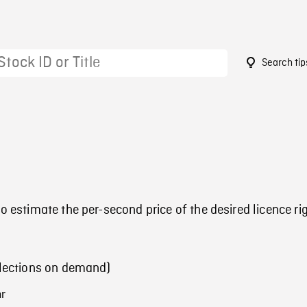
Search tip
o estimate the per-second price of the desired licence ri
llections on demand)
hr