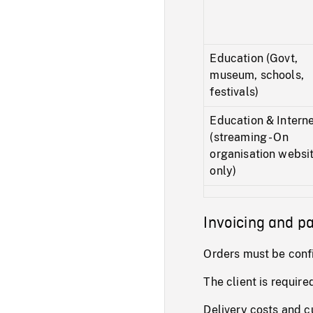
Education (Govt,
museum, schools,
festivals)
Education & Intern
(streaming - On
organisation websi
only)
Invoicing and 
Orders must be conf
The client is require
Delivery costs and c