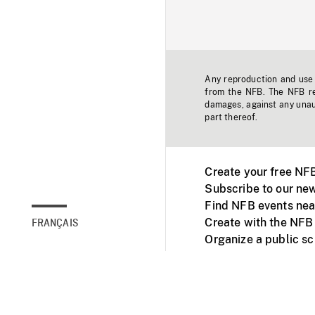
Any reproduction and use o
from the NFB. The NFB res
damages, against any unaut
part thereof.
Create your free NF
Subscribe to our new
Find NFB events nea
Create with the NFB
FRANÇAIS
Organize a public s
Facebook
Youtube