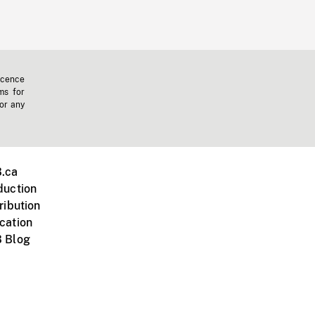
icence
ms for
 or any
.ca
duction
ribution
cation
 Blog