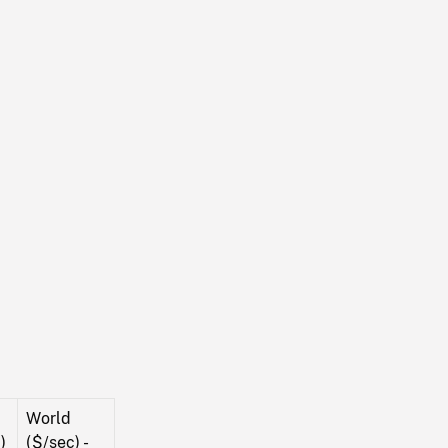
World
)
($/sec) -