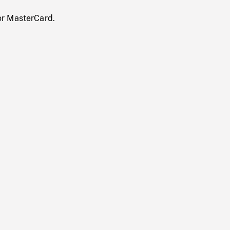
or MasterCard.