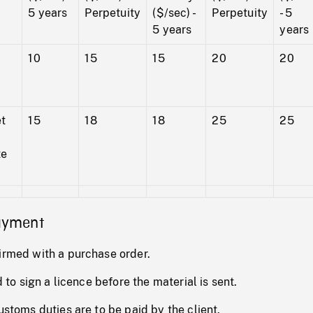
5 years
Perpetuity
($/sec) -
Perpetuity
- 5
5 years
years
10
15
15
20
20
et
15
18
18
25
25
te
payment
irmed with a purchase order.
d to sign a licence before the material is sent.
ustoms duties are to be paid by the client.