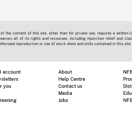
f the content of this site, other than for private use, requires a written l
erves all of its rights and recourses, including injunction relief and clai
horised reproduction or use of stock shots and stills contained in this site
B account
About
NFB
sletters
Help Centre
Pro
r you
Contact us
Dist
Media
Edu
creening
Jobs
NFB
Instagram
Vimeo
X