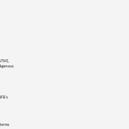
ATIVE,
ndigenous
NFB’s
 terms