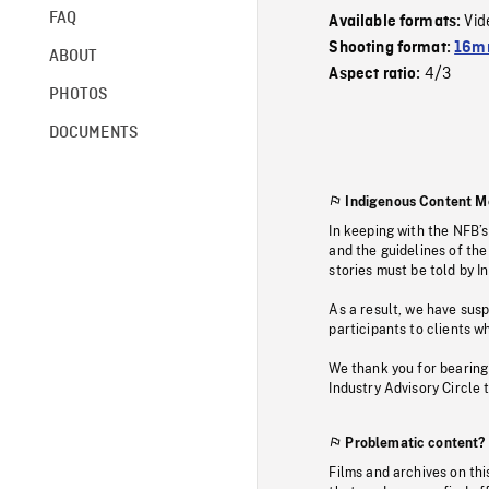
FAQ
Vid
Available formats:
Shooting format:
16mm
ABOUT
4/3
Aspect ratio:
PHOTOS
DOCUMENTS
Indigenous Content M
In keeping with the NFB’
and the guidelines of the
stories must be told by I
As a result, we have sus
participants to clients wh
We thank you for bearing
Industry Advisory Circle 
Problematic content?
Films and archives on thi