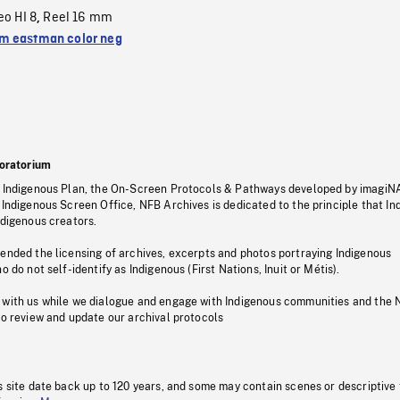
eo HI 8
Reel 16 mm
,
 eastman color neg
oratorium
s Indigenous Plan, the On-Screen Protocols & Pathways developed by imagiN
 Indigenous Screen Office, NFB Archives is dedicated to the principle that I
ndigenous creators.
pended the licensing of archives, excerpts and photos portraying Indigenous
o do not self-identify as Indigenous (First Nations, Inuit or Métis).
 with us while we dialogue and engage with Indigenous communities and the 
to review and update our archival protocols
s site date back up to 120 years, and some may contain scenes or descriptive