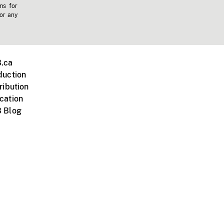
ms for
 or any
.ca
duction
ribution
cation
 Blog