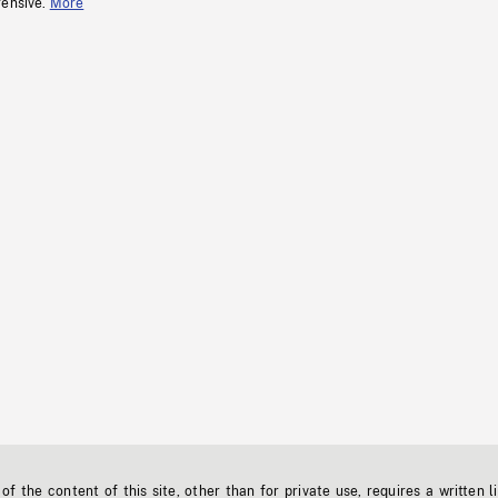
fensive.
More
f the content of this site, other than for private use, requires a written l