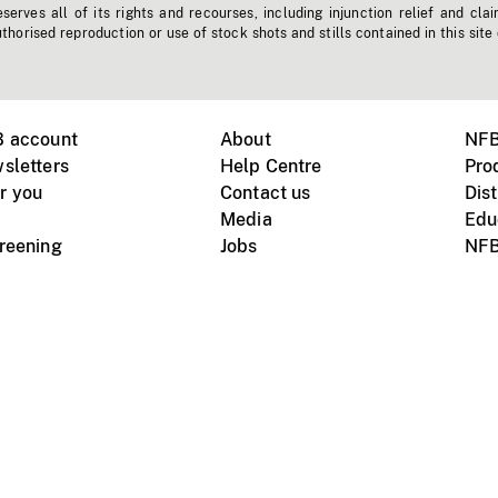
erves all of its rights and recourses, including injunction relief and clai
horised reproduction or use of stock shots and stills contained in this site
B account
About
NFB
sletters
Help Centre
Pro
r you
Contact us
Dist
Media
Edu
creening
Jobs
NFB
Instagram
Vimeo
X
ile devices