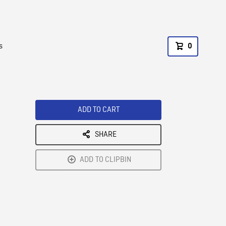
s
0
ADD TO CART
SHARE
ADD TO CLIPBIN