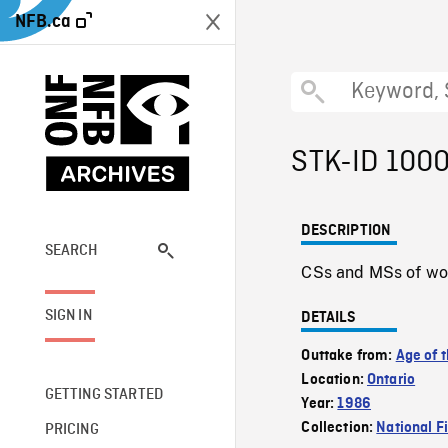
NFB.ca
STK-ID 100
DESCRIPTION
SEARCH
CSs and MSs of wo
SIGN IN
DETAILS
Outtake from:
Age of t
Location:
Ontario
GETTING STARTED
Year:
1986
Collection:
National F
PRICING