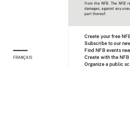
from the NFB. The NFB res
damages, against any unaut
part thereof.
Create your free NF
Subscribe to our new
Find NFB events nea
Create with the NFB
FRANÇAIS
Organize a public s
Facebook
Youtube
NFB on TVs and mob