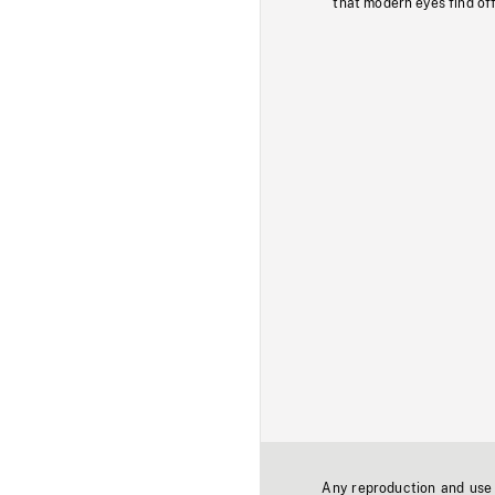
that modern eyes find of
Any reproduction and use o