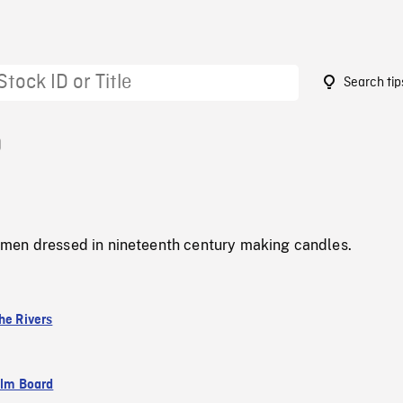
Search tip
0
men dressed in nineteenth century making candles.
he Rivers
ilm Board