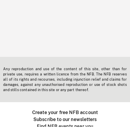
Any reproduction and use of the content of this site, other than for
private use, requires a written licence from the NFB. The NFB reserves
all of its rights and recourses, including injunction relief and claims for
damages, against any unauthorised reproduction or use of stock shots
and stills contained in this site or any part thereof.
Create your free NFB account
Subscribe to our newsletters
Find NFB events near you