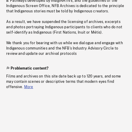
& Pathways developed by imagiNATIVE, and the guidelines of the
Indigenous Screen Office, NFB Archives is dedicated to the principle
that Indigenous stories must be told by Indigenous creators.
As a result, we have suspended the licensing of archives, excerpts
and photos portraying Indigenous participants to clients who do not
self-identify as Indigenous (First Nations, Inuit or Métis).
We thank you for bearing with us while we dialogue and engage with
Indigenous communities and the NFB’s Industry Advisory Circle to
review and update our archival protocols
Problematic content?
Films and archives on this site date back up to 120 years, and some
may contain scenes or descriptive terms that modern eyes find
offensive.
More