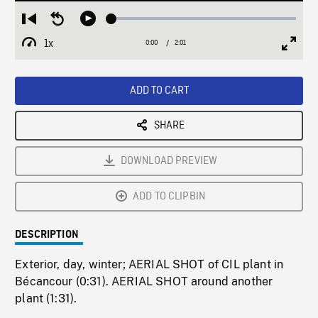
Loaded
:
Restart
Seek
Play
2.35%
from
backward
1x
0:00
Current
2:01
Duration
/
beginning
10
Playback
Full
Time
seconds
Rate
Scree
ADD TO CART
SHARE
DOWNLOAD PREVIEW
ADD TO CLIPBIN
DESCRIPTION
Exterior, day, winter; AERIAL SHOT of CIL plant in
Bécancour (0:31). AERIAL SHOT around another
plant (1:31).