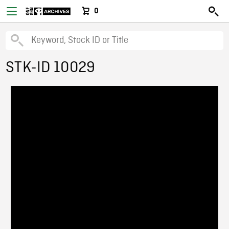
0
STK-ID 10029