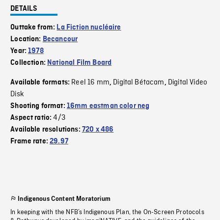
DETAILS
Outtake from:
La Fiction nucléaire
Location:
Becancour
Year:
1978
Collection:
National Film Board
Reel 16 mm
Digital Bétacam
Digital Video
Available formats:
,
,
Disk
Shooting format:
16mm eastman color neg
4/3
Aspect ratio:
Available resolutions:
720 x 486
Frame rate:
29.97
Indigenous Content Moratorium
In keeping with the NFB’s Indigenous Plan, the On-Screen Protocols