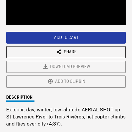
/
Loaded
:
Playback
0%
Rate
ADD TO CART
SHARE
DOWNLOAD PREVIEW
ADD TO CLIPBIN
DESCRIPTION
Exterior, day, winter; low-altitude AERIAL SHOT up
St Lawrence River to Trois Rivières, helicopter climbs
and flies over city (4:37).