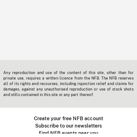
Any reproduction and use of the content of this site, other than for
private use, requires a written licence from the NFB. The NFB reserves
all of its rights and recourses, including injunction relief and claims for
damages, against any unauthorised reproduction or use of stock shots
and stills contained in this site or any part thereof.
Create your free NFB account
Subscribe to our newsletters
Find NFB events near you