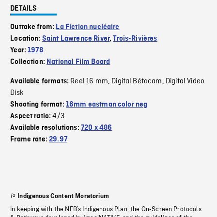
DETAILS
Outtake from:
La Fiction nucléaire
Location:
Saint Lawrence River
,
Trois-Rivières
Year:
1978
Collection:
National Film Board
Reel 16 mm
Digital Bétacam
Digital Video
Available formats:
,
,
Disk
Shooting format:
16mm eastman color neg
4/3
Aspect ratio:
Available resolutions:
720 x 486
Frame rate:
29.97
Indigenous Content Moratorium
In keeping with the NFB’s Indigenous Plan, the On-Screen Protocols