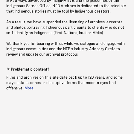
& Pathways developed by imagiNATIVE, and the guidelines of the
Indigenous Screen Office, NFB Archives is dedicated to the principle
that Indigenous stories must be told by Indigenous creators.
As a result, we have suspended the licensing of archives, excerpts
and photos portraying Indigenous participants to clients who do not
self-identify as Indigenous (First Nations, Inuit or Métis).
We thank you for bearing with us while we dialogue and engage with
Indigenous communities and the NFB’s Industry Advisory Circle to
review and update our archival protocols
Problematic content?
Films and archives on this site date back up to 120 years, and some
may contain scenes or descriptive terms that modern eyes find
offensive.
More