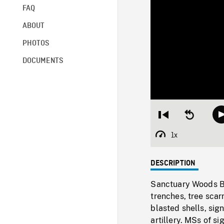
FAQ
ABOUT
PHOTOS
DOCUMENTS
Restart
Seek
from
backward
beginning
10
1x
Playback
seconds
Rate
DESCRIPTION
Sanctuary Woods Ba
trenches, tree scar
blasted shells, sig
artillery. MSs of s