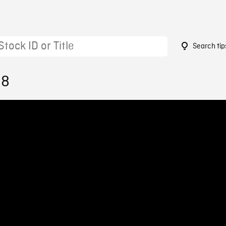
Search tip
38