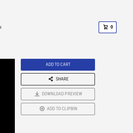
s
0
ADD TO CART
SHARE
DOWNLOAD PREVIEW
ADD TO CLIPBIN