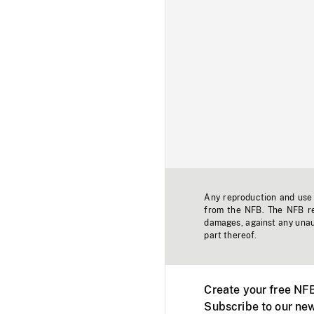
Any reproduction and use o
from the NFB. The NFB res
damages, against any unaut
part thereof.
Create your free NF
Subscribe to our new