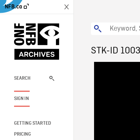
NFB.ca
STK-ID 100
SEARCH
SIGN IN
GETTING STARTED
PRICING