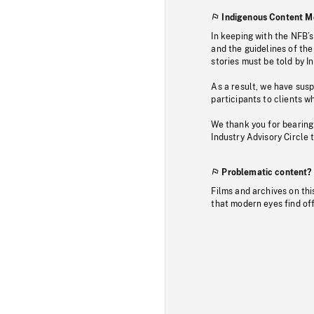
Indigenous Content M
In keeping with the NFB’
and the guidelines of the
stories must be told by I
As a result, we have sus
participants to clients wh
We thank you for bearing
Industry Advisory Circle 
Problematic content?
Films and archives on thi
that modern eyes find of