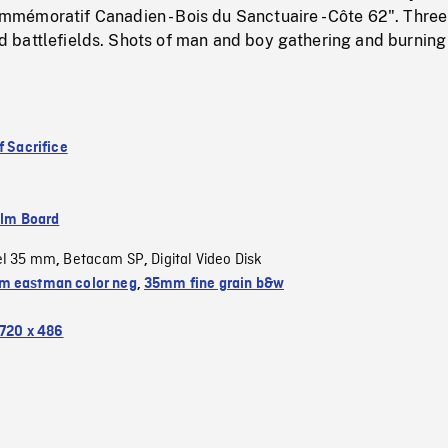
émoratif Canadien - Bois du Sanctuaire - Côte 62". Three
 old battlefields. Shots of man and boy gathering and burning
f Sacrifice
ilm Board
el 35 mm
Betacam SP
Digital Video Disk
,
,
 eastman color neg
,
35mm fine grain b&w
720 x 486