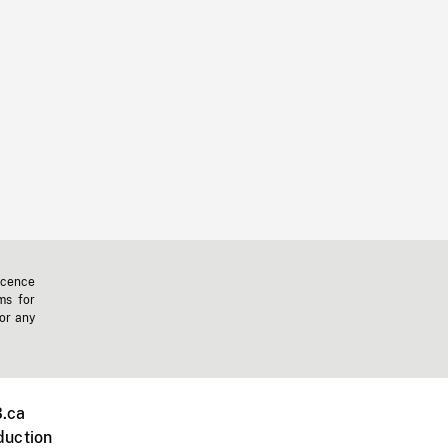
icence
ms for
 or any
.ca
duction