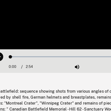
Loaded
:
Play
1.76%
0:00
Current
2:54
Duration
/
Mute
Time
ttlefield: sequence showing shots from various angles of 
red by shell fire, German helmets and breastplates, remains
ns: "Montreal Crater", "Winnipeg Crater" and remains of pie
igns: " Canadian Battlefield Memorial - Hill 62 - Sanctuary W