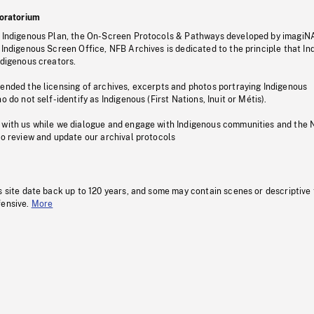
oratorium
s Indigenous Plan, the On-Screen Protocols & Pathways developed by imagiN
 Indigenous Screen Office, NFB Archives is dedicated to the principle that I
ndigenous creators.
pended the licensing of archives, excerpts and photos portraying Indigenous
o do not self-identify as Indigenous (First Nations, Inuit or Métis).
 with us while we dialogue and engage with Indigenous communities and the 
to review and update our archival protocols
s site date back up to 120 years, and some may contain scenes or descriptive
fensive.
More