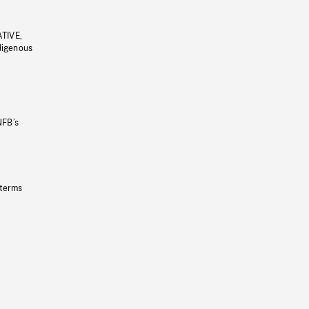
ATIVE,
ndigenous
NFB’s
 terms