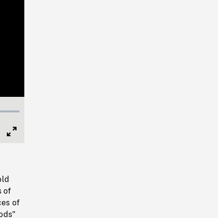
Full
Screen
old
 of
ces of
oods"