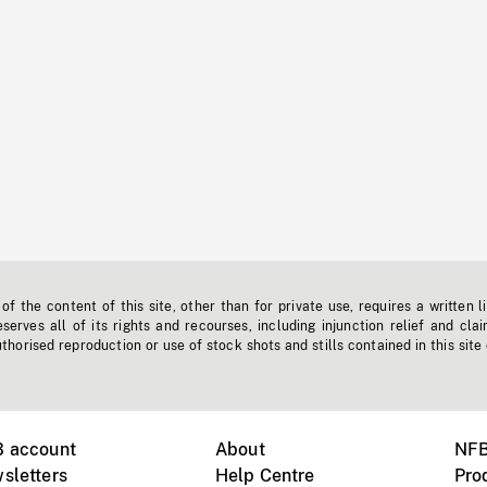
f the content of this site, other than for private use, requires a written l
erves all of its rights and recourses, including injunction relief and clai
horised reproduction or use of stock shots and stills contained in this site
B account
About
NFB
sletters
Help Centre
Pro