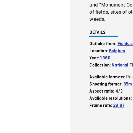
and "Monument Comm
of fields, sites of
weeds.
DETAILS
Outtake from:
Fields o
Location:
Belgium
Year:
1960
Collection:
National F
Re
Available formats:
Shooting format:
35mm
4/3
Aspect ratio:
Available resolutions:
Frame rate:
29.97