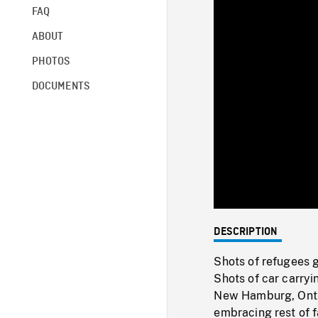
FAQ
ABOUT
PHOTOS
DOCUMENTS
DESCRIPTION
Shots of refugees 
Shots of car carryi
New Hamburg, Ontar
embracing rest of f