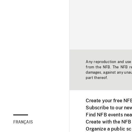
Any reproduction and use o
from the NFB. The NFB res
damages, against any unaut
part thereof.
Create your free NF
Subscribe to our new
Find NFB events nea
Create with the NFB
FRANÇAIS
Organize a public s