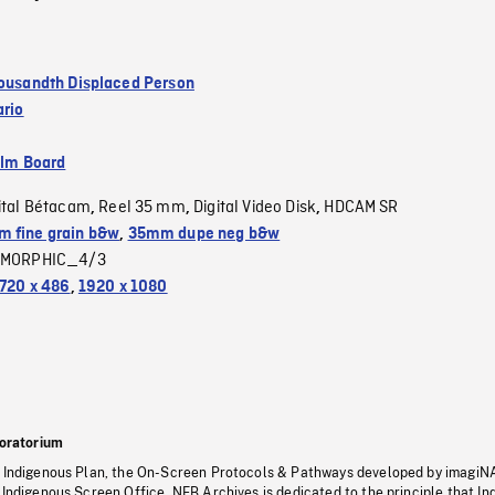
housandth Displaced Person
ario
ilm Board
ital Bétacam
Reel 35 mm
Digital Video Disk
HDCAM SR
,
,
,
 fine grain b&w
,
35mm dupe neg b&w
MORPHIC_4/3
720 x 486
,
1920 x 1080
oratorium
s Indigenous Plan, the On-Screen Protocols & Pathways developed by imagiN
 Indigenous Screen Office, NFB Archives is dedicated to the principle that I