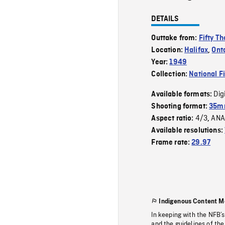
DETAILS
Outtake from:
Fifty T
Location:
Halifax
,
Ont
Year:
1949
Collection:
National F
Dig
Available formats:
Shooting format:
35mm
4/3
ANA
Aspect ratio:
,
Available resolutions:
Frame rate:
29.97
Indigenous Content M
In keeping with the NFB’
and the guidelines of the