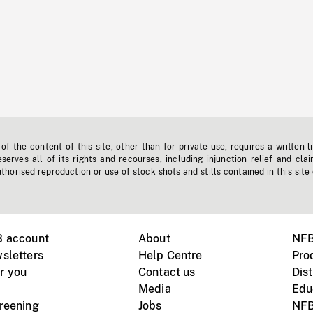
f the content of this site, other than for private use, requires a written l
erves all of its rights and recourses, including injunction relief and clai
horised reproduction or use of stock shots and stills contained in this site
B account
About
NFB
sletters
Help Centre
Pro
r you
Contact us
Dist
Media
Edu
creening
Jobs
NFB