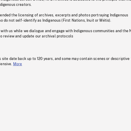
ndigenous creators.
pended the licensing of archives, excerpts and photos portraying Indigenous
o do not self-identify as Indigenous (First Nations, Inuit or Métis).
 with us while we dialogue and engage with Indigenous communities and the 
to review and update our archival protocols
s site date back up to 120 years, and some may contain scenes or descriptive
fensive.
More