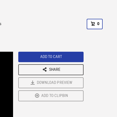
s
0
ADD TO CART
SHARE
DOWNLOAD PREVIEW
ADD TO CLIPBIN