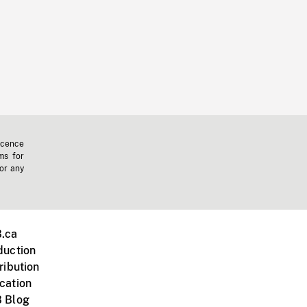
icence
ms for
 or any
.ca
duction
ribution
cation
 Blog