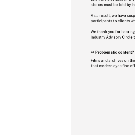
stories must be told by I
As a result, we have sus
participants to clients wh
We thank you for bearing
Industry Advisory Circle 
Problematic content?
Films and archives on thi
that modern eyes find of