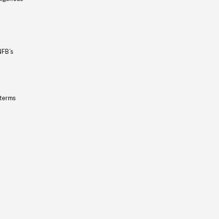
NFB’s
 terms