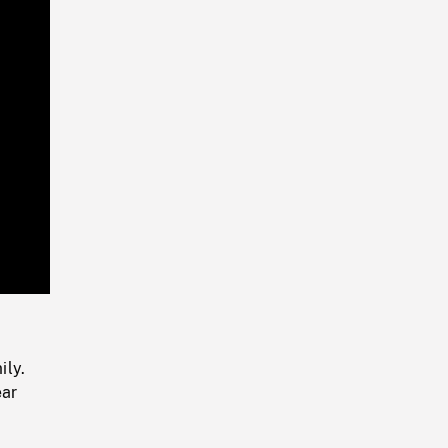
Playback
Rate
ily.
ear