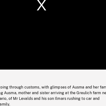
/
Loaded
:
Mute
0%
going through customs, with glimpses of Ausma and her fam
ng Ausma, mother and sister arriving at the Greulich farm n
io, of Mr Levalds and his son Ilmars rushing to car and
amily.