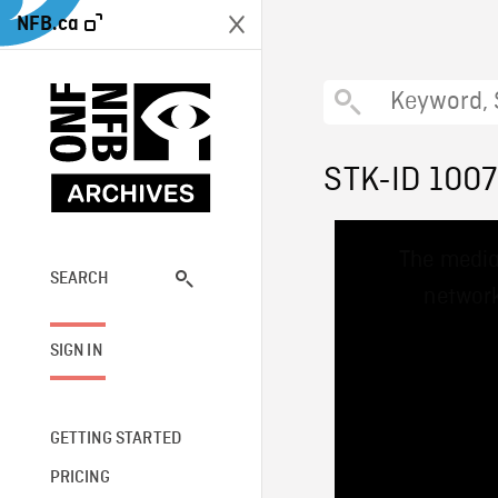
NFB.ca
STK-ID 100
This
The media
is
a
SEARCH
network
modal
window.
SIGN IN
GETTING STARTED
PRICING