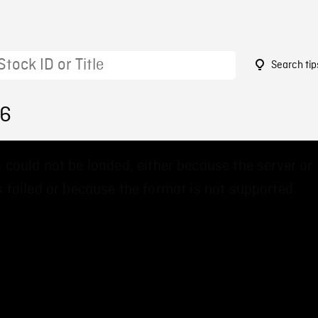
Search tip
76
 could not be loaded, either because the server or
 failed or because the format is not supported.