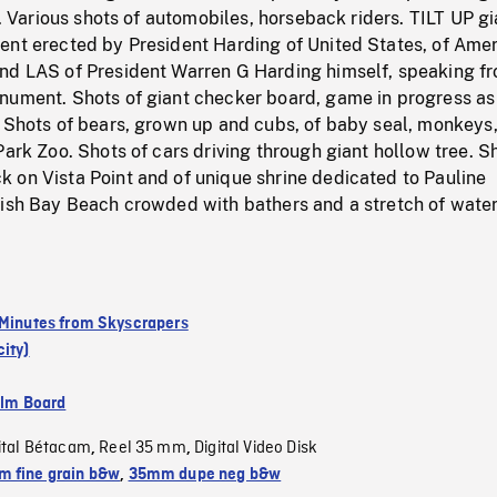
ls. Various shots of automobiles, horseback riders. TILT UP gi
ent erected by President Harding of United States, of Ame
nd LAS of President Warren G Harding himself, speaking f
nument. Shots of giant checker board, game in progress as
. Shots of bears, grown up and cubs, of baby seal, monkeys
Park Zoo. Shots of cars driving through giant hollow tree. S
 on Vista Point and of unique shrine dedicated to Pauline
lish Bay Beach crowded with bathers and a stretch of water
 Minutes from Skyscrapers
ity)
ilm Board
ital Bétacam
Reel 35 mm
Digital Video Disk
,
,
 fine grain b&w
,
35mm dupe neg b&w