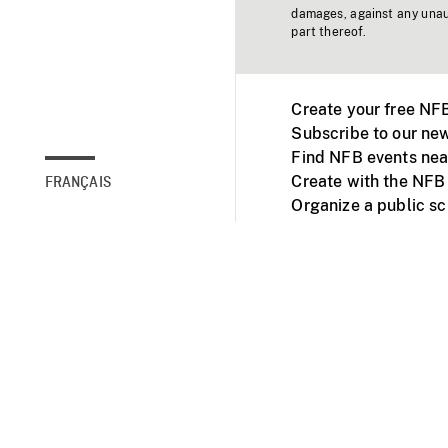
damages, against any unaut
part thereof.
Create your free NF
Subscribe to our new
Find NFB events nea
Create with the NFB
FRANÇAIS
Organize a public s
Facebook
Youtube
NFB on TVs and mob