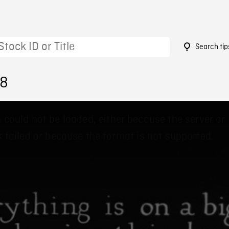
Search tip
78
 could not be loaded, either because the server or
 failed or because the format is not supported.