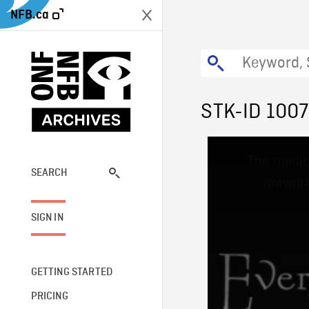
NFB.ca
STK-ID 100
This
The media
is
a
SEARCH
network
modal
window.
SIGN IN
GETTING STARTED
PRICING