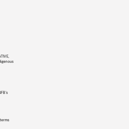
ATIVE,
ndigenous
NFB’s
 terms