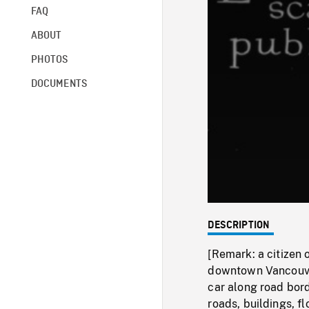
FAQ
ABOUT
PHOTOS
DOCUMENTS
DESCRIPTION
[Remark: a citizen 
downtown Vancouver
car along road bord
roads, buildings, 