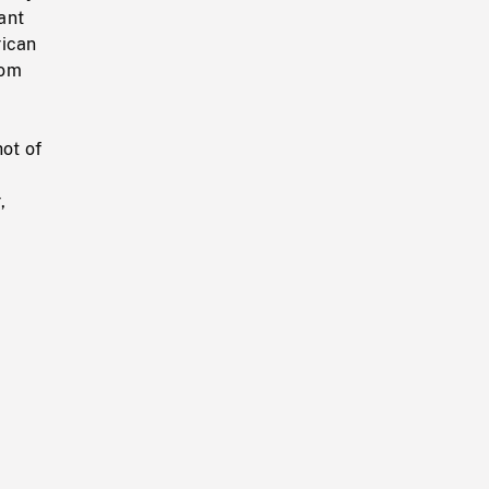
ant
rican
rom
,
hot of
,