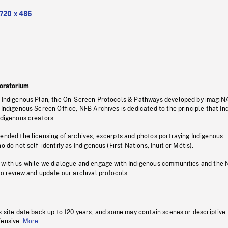
720 x 486
oratorium
s Indigenous Plan, the On-Screen Protocols & Pathways developed by imagiN
 Indigenous Screen Office, NFB Archives is dedicated to the principle that I
ndigenous creators.
pended the licensing of archives, excerpts and photos portraying Indigenous
o do not self-identify as Indigenous (First Nations, Inuit or Métis).
 with us while we dialogue and engage with Indigenous communities and the 
to review and update our archival protocols
s site date back up to 120 years, and some may contain scenes or descriptive
fensive.
More