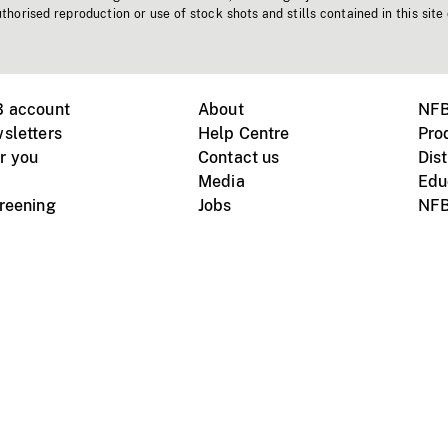
horised reproduction or use of stock shots and stills contained in this site
B account
About
NFB
sletters
Help Centre
Pro
r you
Contact us
Dist
Media
Edu
creening
Jobs
NFB
Instagram
Vimeo
X
ile devices