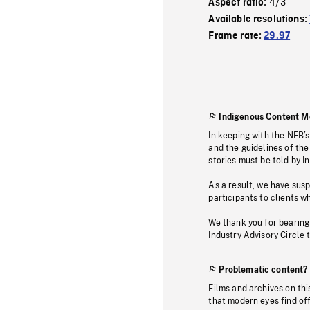
4/3
Aspect ratio:
Available resolutions:
Frame rate:
29.97
Indigenous Content M
In keeping with the NFB’
and the guidelines of the
stories must be told by I
As a result, we have sus
participants to clients wh
We thank you for bearing
Industry Advisory Circle 
Problematic content?
Films and archives on thi
that modern eyes find of