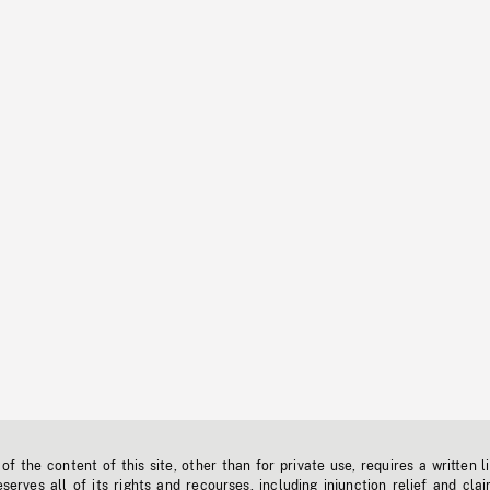
f the content of this site, other than for private use, requires a written l
erves all of its rights and recourses, including injunction relief and clai