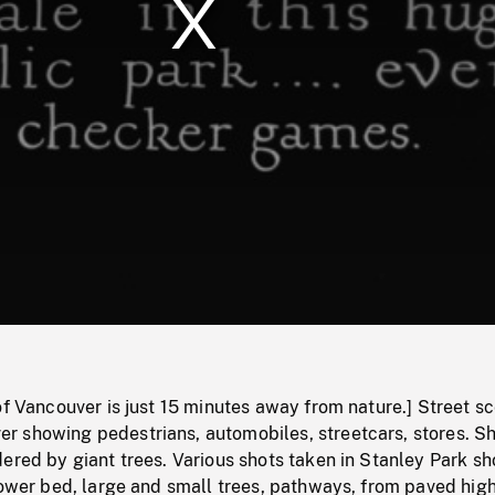
/
Loaded
:
Mute
0%
of Vancouver is just 15 minutes away from nature.] Street sc
 showing pedestrians, automobiles, streetcars, stores. Sh
ered by giant trees. Various shots taken in Stanley Park s
flower bed, large and small trees, pathways, from paved hi