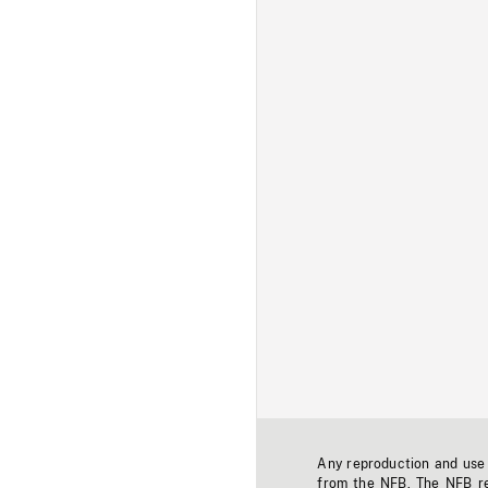
Any reproduction and use o
from the NFB. The NFB res