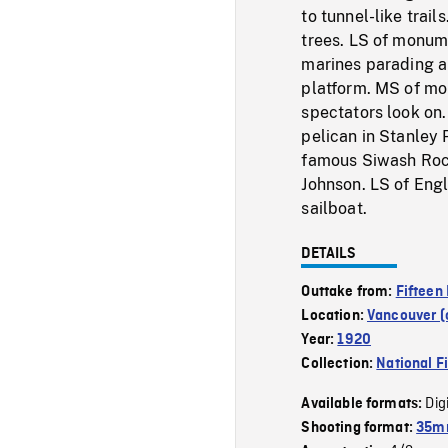
to tunnel-like trai
trees. LS of monum
marines parading a
platform. MS of mo
spectators look on
pelican in Stanley 
famous Siwash Rock
Johnson. LS of Eng
sailboat.
DETAILS
Outtake from:
Fifteen
Location:
Vancouver (c
Year:
1920
Collection:
National F
Dig
Available formats:
Shooting format:
35mm