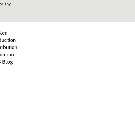
 or any
.ca
duction
ribution
cation
 Blog