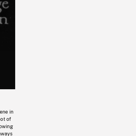
Playback
Rate
ene in
ot of
howing
ghways