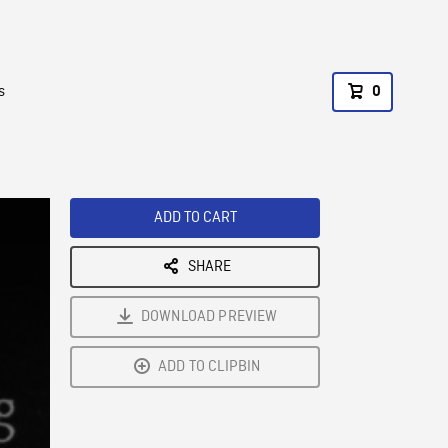
s
0
ADD TO CART
SHARE
DOWNLOAD PREVIEW
ADD TO CLIPBIN