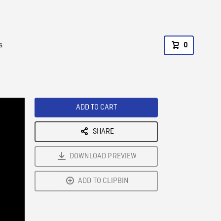
s
0
ADD TO CART
SHARE
DOWNLOAD PREVIEW
ADD TO CLIPBIN