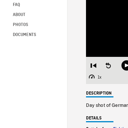
FAQ
ABOUT
PHOTOS
DOCUMENTS
Restart
Seek
from
backward
beginning
10
1x
Playback
seconds
Rate
DESCRIPTION
Day shot of Germa
DETAILS