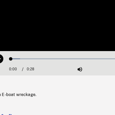
Loaded
:
Play
8.04%
0:00
Current
0:28
Duration
/
Mute
Time
n E-boat wreckage.