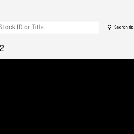
Search tip
02