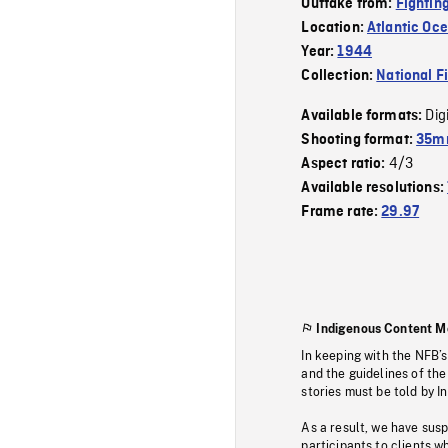
Outtake from:
Fightin
Location:
Atlantic Oc
Year:
1944
Collection:
National F
Dig
Available formats:
Shooting format:
35mm
4/3
Aspect ratio:
Available resolutions:
Frame rate:
29.97
Indigenous Content M
In keeping with the NFB’
and the guidelines of the
stories must be told by I
As a result, we have sus
participants to clients wh