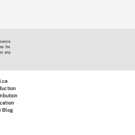
icence
ms for
 or any
.ca
duction
ribution
cation
 Blog