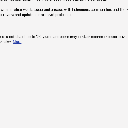
 with us while we dialogue and engage with Indigenous communities and the 
to review and update our archival protocols
s site date back up to 120 years, and some may contain scenes or descriptive
fensive.
More