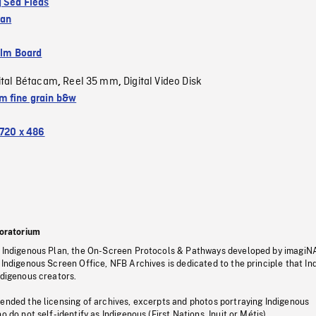
g Sea Fleas
ean
ilm Board
ital Bétacam
Reel 35 mm
Digital Video Disk
,
,
 fine grain b&w
720 x 486
oratorium
s Indigenous Plan, the On-Screen Protocols & Pathways developed by imagiN
 Indigenous Screen Office, NFB Archives is dedicated to the principle that I
ndigenous creators.
pended the licensing of archives, excerpts and photos portraying Indigenous
o do not self-identify as Indigenous (First Nations, Inuit or Métis).