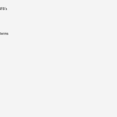
NFB’s
 terms