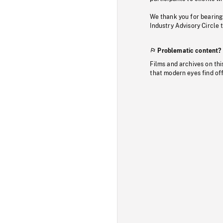
We thank you for bearing
Industry Advisory Circle 
Problematic content?
Films and archives on thi
that modern eyes find of