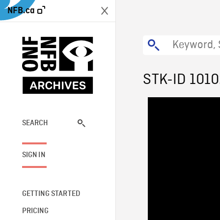
NFB.ca
STK-ID 101
SEARCH
SIGN IN
GETTING STARTED
PRICING