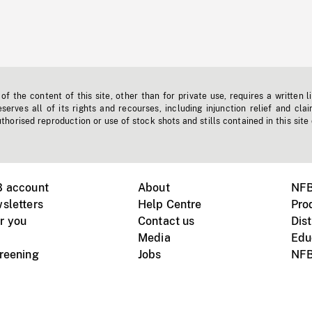
f the content of this site, other than for private use, requires a written l
erves all of its rights and recourses, including injunction relief and clai
horised reproduction or use of stock shots and stills contained in this site
B account
About
NFB
sletters
Help Centre
Pro
r you
Contact us
Dist
Media
Edu
creening
Jobs
NFB
Instagram
Vimeo
X