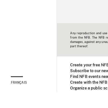
Any reproduction and use o
from the NFB. The NFB res
damages, against any unaut
part thereof.
Create your free NF
Subscribe to our new
Find NFB events nea
Create with the NFB
FRANÇAIS
Organize a public s
Facebook
Youtube