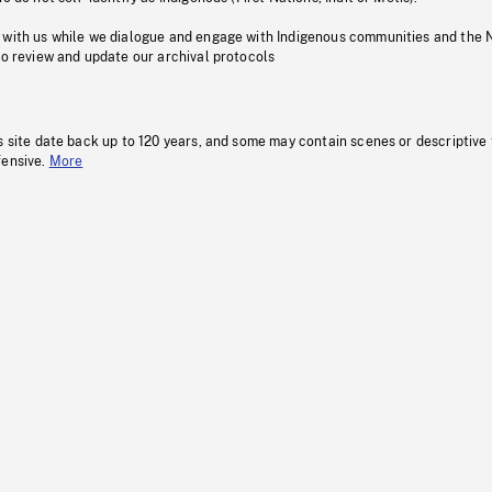
 with us while we dialogue and engage with Indigenous communities and the 
to review and update our archival protocols
s site date back up to 120 years, and some may contain scenes or descriptive
fensive.
More