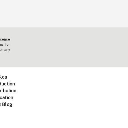
icence
ms for
 or any
.ca
duction
ribution
cation
 Blog