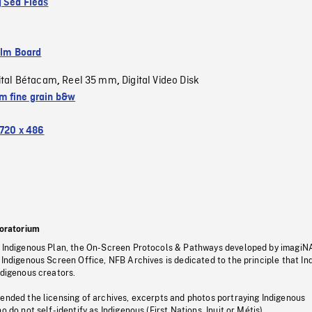
g Sea Fleas
ilm Board
ital Bétacam
Reel 35 mm
Digital Video Disk
,
,
 fine grain b&w
720 x 486
oratorium
s Indigenous Plan, the On-Screen Protocols & Pathways developed by imagiN
 Indigenous Screen Office, NFB Archives is dedicated to the principle that I
ndigenous creators.
pended the licensing of archives, excerpts and photos portraying Indigenous
o do not self-identify as Indigenous (First Nations, Inuit or Métis).