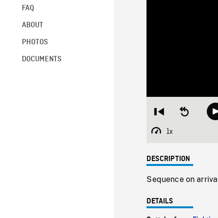
FAQ
ABOUT
PHOTOS
DOCUMENTS
Restart
Seek
from
backward
beginning
10
1x
Playback
seconds
Rate
DESCRIPTION
Sequence on arrival
DETAILS