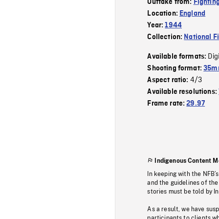
Outtake from:
Fightin
Location:
England
Year:
1944
Collection:
National F
Dig
Available formats:
Shooting format:
35mm
4/3
Aspect ratio:
Available resolutions:
Frame rate:
29.97
Indigenous Content M
In keeping with the NFB’
and the guidelines of the
stories must be told by I
As a result, we have sus
participants to clients wh