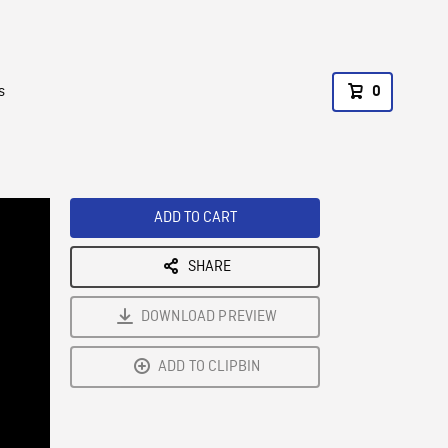
s
0
ADD TO CART
SHARE
DOWNLOAD PREVIEW
ADD TO CLIPBIN