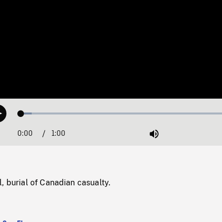
Loaded
:
Play
4.88%
0:00
Current
1:00
Duration
/
Mute
Time
, burial of Canadian casualty.