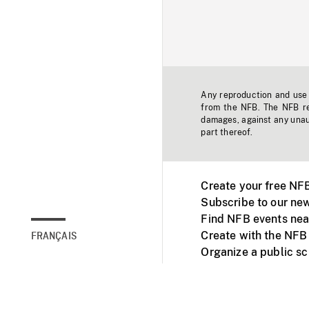
Any reproduction and use o
from the NFB. The NFB res
damages, against any unaut
part thereof.
Create your free NF
Subscribe to our new
Find NFB events nea
Create with the NFB
FRANÇAIS
Organize a public s
Facebook
Youtube