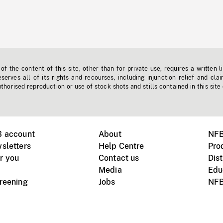
f the content of this site, other than for private use, requires a written l
erves all of its rights and recourses, including injunction relief and clai
horised reproduction or use of stock shots and stills contained in this site
B account
About
NFB
sletters
Help Centre
Pro
r you
Contact us
Dist
Media
Edu
creening
Jobs
NFB
Instagram
Vimeo
X