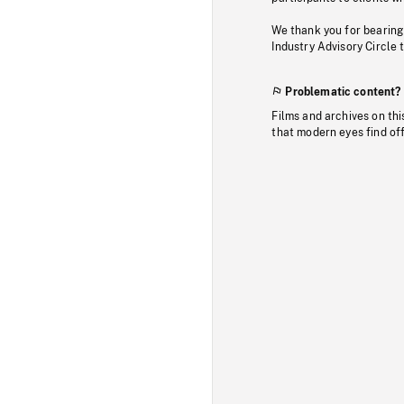
We thank you for bearing
Industry Advisory Circle 
Problematic content?
Films and archives on thi
that modern eyes find of