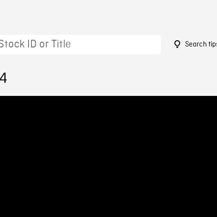
Search tip
04