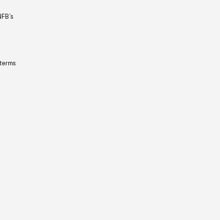
NFB’s
 terms