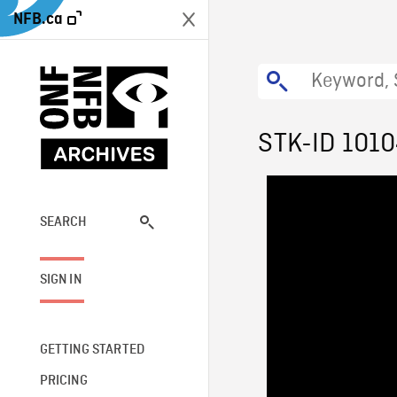
NFB.ca
STK-ID 101
SEARCH
SIGN IN
GETTING STARTED
PRICING