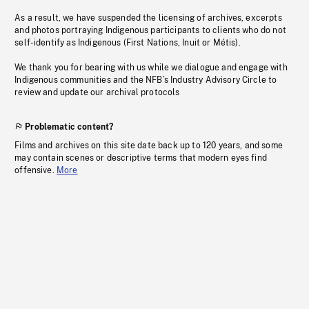
As a result, we have suspended the licensing of archives, excerpts
and photos portraying Indigenous participants to clients who do not
self-identify as Indigenous (First Nations, Inuit or Métis).
We thank you for bearing with us while we dialogue and engage with
Indigenous communities and the NFB’s Industry Advisory Circle to
review and update our archival protocols
Problematic content?
Films and archives on this site date back up to 120 years, and some
may contain scenes or descriptive terms that modern eyes find
offensive.
More