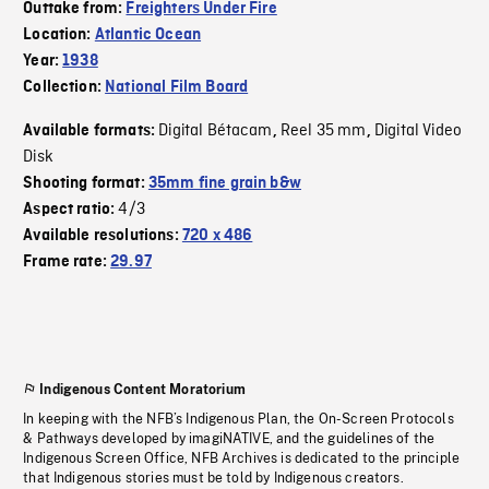
Outtake from:
Freighters Under Fire
Location:
Atlantic Ocean
Year:
1938
Collection:
National Film Board
Digital Bétacam
Reel 35 mm
Digital Video
Available formats:
,
,
Disk
Shooting format:
35mm fine grain b&w
4/3
Aspect ratio:
Available resolutions:
720 x 486
Frame rate:
29.97
Indigenous Content Moratorium
In keeping with the NFB’s Indigenous Plan, the On-Screen Protocols
& Pathways developed by imagiNATIVE, and the guidelines of the
Indigenous Screen Office, NFB Archives is dedicated to the principle
that Indigenous stories must be told by Indigenous creators.