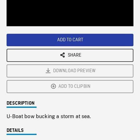
/
Loaded
:
Playback
0%
Rate
ADD TO CART
SHARE
DOWNLOAD PREVIEW
ADD TO CLIPBIN
DESCRIPTION
U-Boat bow bucking a storm at sea.
DETAILS