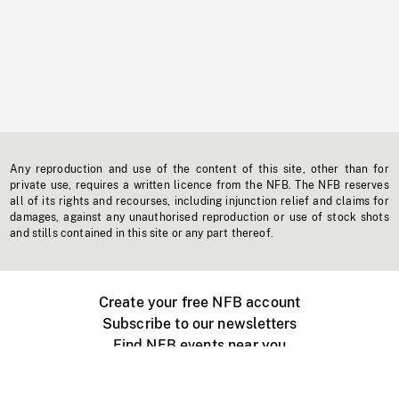
Any reproduction and use of the content of this site, other than for
private use, requires a written licence from the NFB. The NFB reserves
all of its rights and recourses, including injunction relief and claims for
damages, against any unauthorised reproduction or use of stock shots
and stills contained in this site or any part thereof.
Create your free NFB account
Subscribe to our newsletters
Find NFB events near you
Create with the NFB
Organize a public screening