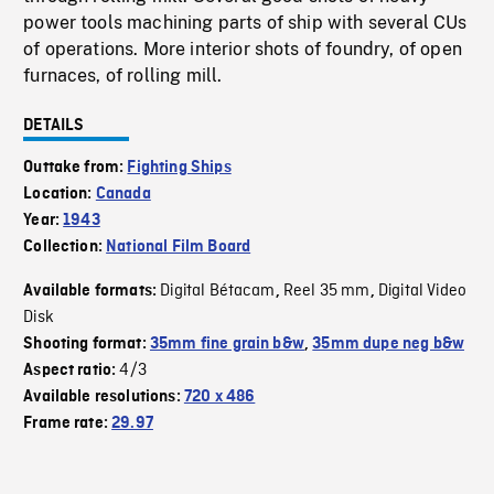
power tools machining parts of ship with several CUs
of operations. More interior shots of foundry, of open
furnaces, of rolling mill.
DETAILS
Outtake from:
Fighting Ships
Location:
Canada
Year:
1943
Collection:
National Film Board
Digital Bétacam
Reel 35 mm
Digital Video
Available formats:
,
,
Disk
Shooting format:
35mm fine grain b&w
,
35mm dupe neg b&w
4/3
Aspect ratio:
Available resolutions:
720 x 486
Frame rate:
29.97