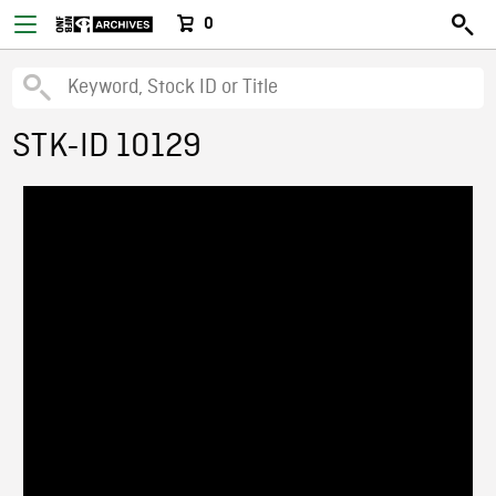
0
STK-ID 10129