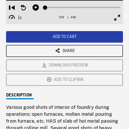
Loaded
:
Restart
Seek
Play
1.04%
from
backward
1x
0:00
Current
4:40
Duration
/
beginning
10
Playback
Full
Time
seconds
Rate
Scree
ADD TO CART
SHARE
DOWNLOAD PREVIEW
ADD TO CLIPBIN
DESCRIPTION
Various good shots of interior of foundry during
operations: open furnaces, molten metal pouring
from furnace, etc. HAS of slab of hot metal passing
through rolling mill. Several good shots of heavy