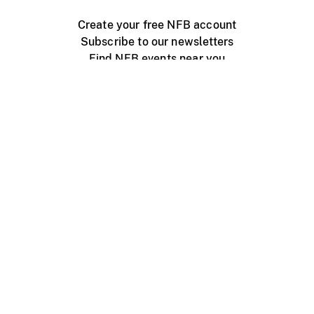
Create your free NFB account
Subscribe to our newsletters
Find NFB events near you
Create with the NFB
Organize a public screening
About
Help Centre
Contact us
Media
Jobs
NFB.ca
Production
Distribution
Education