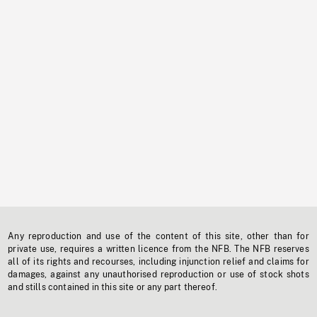
Any reproduction and use of the content of this site, other than for
private use, requires a written licence from the NFB. The NFB reserves
all of its rights and recourses, including injunction relief and claims for
damages, against any unauthorised reproduction or use of stock shots
and stills contained in this site or any part thereof.