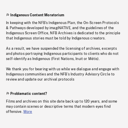
Indigenous Content Moratorium
In keeping with the NFB’s Indigenous Plan, the On-Screen Protocols
& Pathways developed by imagiNATIVE, and the guidelines of the
Indigenous Screen Office, NFB Archives is dedicated to the principle
that Indigenous stories must be told by Indigenous creators.
As a result, we have suspended the licensing of archives, excerpts
and photos portraying Indigenous participants to clients who do not
self-identify as Indigenous (First Nations, Inuit or Métis).
We thank you for bearing with us while we dialogue and engage with
Indigenous communities and the NFB’s Industry Advisory Circle to
review and update our archival protocols
Problematic content?
Films and archives on this site date back up to 120 years, and some
may contain scenes or descriptive terms that modern eyes find
offensive.
More