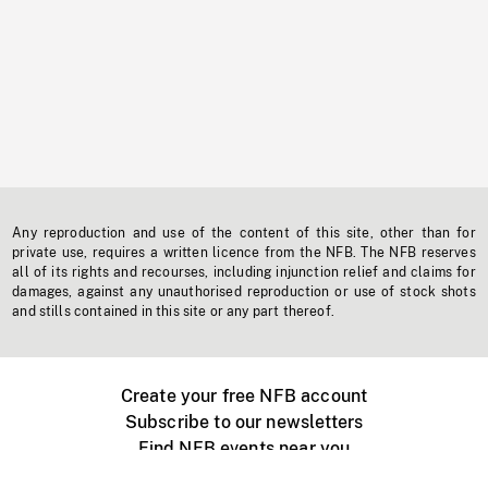
Any reproduction and use of the content of this site, other than for
private use, requires a written licence from the NFB. The NFB reserves
all of its rights and recourses, including injunction relief and claims for
damages, against any unauthorised reproduction or use of stock shots
and stills contained in this site or any part thereof.
Create your free NFB account
Subscribe to our newsletters
Find NFB events near you
Create with the NFB