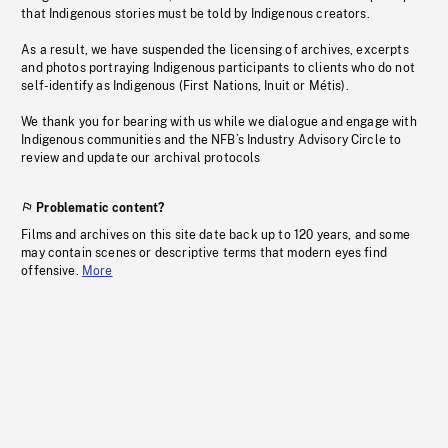
that Indigenous stories must be told by Indigenous creators.
As a result, we have suspended the licensing of archives, excerpts
and photos portraying Indigenous participants to clients who do not
self-identify as Indigenous (First Nations, Inuit or Métis).
We thank you for bearing with us while we dialogue and engage with
Indigenous communities and the NFB’s Industry Advisory Circle to
review and update our archival protocols
Problematic content?
Films and archives on this site date back up to 120 years, and some
may contain scenes or descriptive terms that modern eyes find
offensive.
More