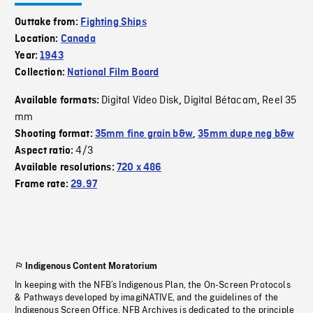
Outtake from:
Fighting Ships
Location:
Canada
Year:
1943
Collection:
National Film Board
Digital Video Disk
Digital Bétacam
Reel 35
Available formats:
,
,
mm
Shooting format:
35mm fine grain b&w
,
35mm dupe neg b&w
4/3
Aspect ratio:
Available resolutions:
720 x 486
Frame rate:
29.97
Indigenous Content Moratorium
In keeping with the NFB’s Indigenous Plan, the On-Screen Protocols
& Pathways developed by imagiNATIVE, and the guidelines of the
Indigenous Screen Office, NFB Archives is dedicated to the principle