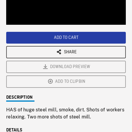
/
Loaded
:
Playback
0%
Rate
ADD TO CART
SHARE
DOWNLOAD PREVIEW
ADD TO CLIPBIN
DESCRIPTION
HAS of huge steel mill, smoke, dirt. Shots of workers
relaxing. Two more shots of steel mill.
DETAILS