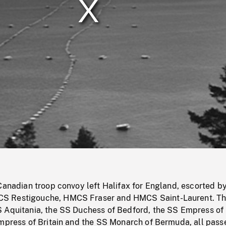
/
Loaded
:
Mute
0%
Canadian troop convoy left Halifax for England, escorted b
S Restigouche, HMCS Fraser and HMCS Saint-Laurent. T
 Aquitania, the SS Duchess of Bedford, the SS Empress of
Empress of Britain and the SS Monarch of Bermuda, all pas