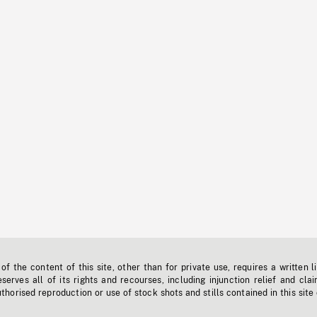
f the content of this site, other than for private use, requires a written l
erves all of its rights and recourses, including injunction relief and clai
horised reproduction or use of stock shots and stills contained in this site