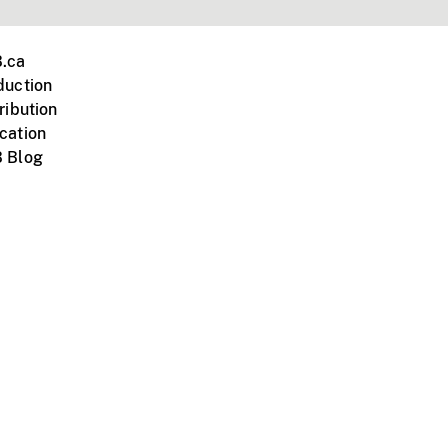
.ca
duction
ribution
cation
 Blog