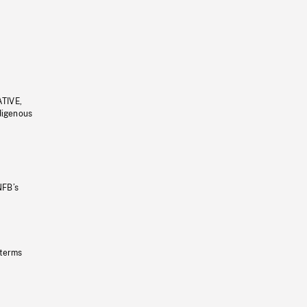
ATIVE,
ndigenous
NFB’s
 terms