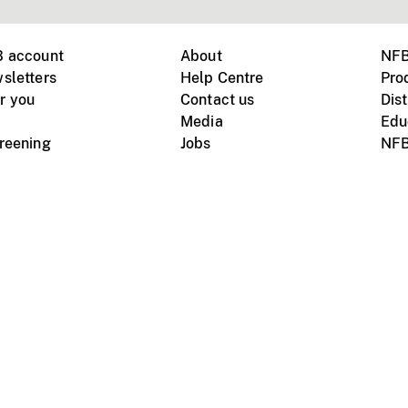
B account
About
NFB
sletters
Help Centre
Pro
r you
Contact us
Dist
Media
Edu
creening
Jobs
NFB
Instagram
Vimeo
X
ile devices
tional website
Terms of use
Privacy