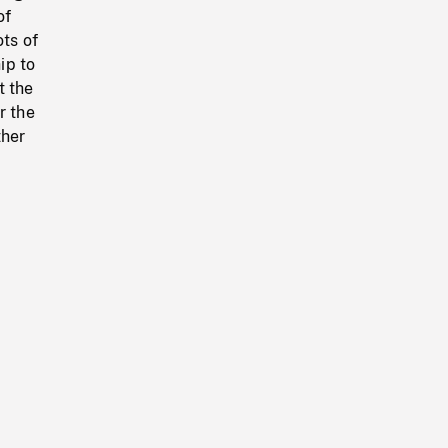
of
ots of
ip to
t the
r the
ther