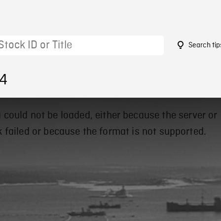
Search tip
64
 could not be loaded, either because the server or
 failed or because the format is not supported.