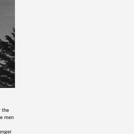
Playback
Rate
y the
he men
senger