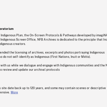
oratorium
s Indigenous Plan, the On-Screen Protocols & Pathways developed by imagiN
 Indigenous Screen Office, NFB Archives is dedicated to the principle that I
ndigenous creators.
pended the licensing of archives, excerpts and photos portraying Indigenous
o do not self-identify as Indigenous (First Nations, Inuit or Métis).
 with us while we dialogue and engage with Indigenous communities and the 
to review and update our archival protocols
s site date back up to 120 years, and some may contain scenes or descriptive
fensive.
More