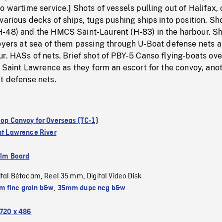
o wartime service.] Shots of vessels pulling out of Halifax, 
various decks of ships, tugs pushing ships into position. Sh
-48) and the HMCS Saint-Laurent (H-83) in the harbour. Sh
oyers at sea of them passing through U-Boat defense nets a
r. HASs of nets. Brief shot of PBY-5 Canso flying-boats ove
e Saint Lawrence as they form an escort for the convoy, ano
t defense nets.
roop Convoy for Overseas (TC-1)
nt Lawrence River
ilm Board
ital Bétacam
Reel 35 mm
Digital Video Disk
,
,
 fine grain b&w
,
35mm dupe neg b&w
720 x 486