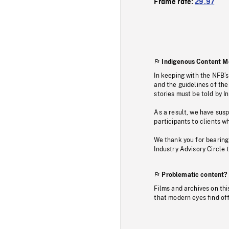
Frame rate:
29.97
Indigenous Content M
In keeping with the NFB’
and the guidelines of the
stories must be told by I
As a result, we have sus
participants to clients wh
We thank you for bearing
Industry Advisory Circle 
Problematic content?
Films and archives on thi
that modern eyes find of