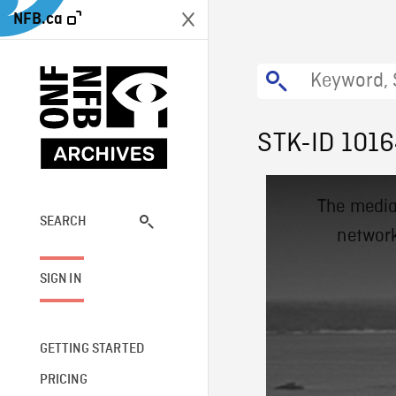
NFB.ca
STK-ID 101
This
The media
is
a
SEARCH
network
modal
window.
SIGN IN
GETTING STARTED
PRICING