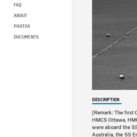
FAQ
ABOUT
PHOTOS
DOCUMENTS
DESCRIPTION
[Remark: The first 
HMCS Ottawa, HMC
were aboard the SS
Australia, the SS 