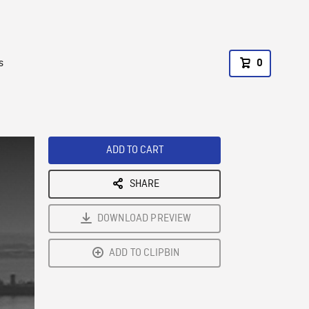
s
0
ADD TO CART
SHARE
DOWNLOAD PREVIEW
ADD TO CLIPBIN