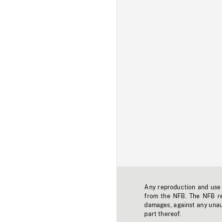
Any reproduction and use o
from the NFB. The NFB res
damages, against any unaut
part thereof.