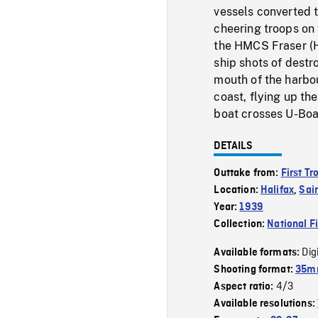
vessels converted t
cheering troops on 
the HMCS Fraser (H
ship shots of destr
mouth of the harbou
coast, flying up th
boat crosses U-Boa
DETAILS
Outtake from:
First T
Location:
Halifax
,
Sai
Year:
1939
Collection:
National F
Dig
Available formats:
Shooting format:
35mm
4/3
Aspect ratio:
Available resolutions: