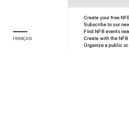
Create your free NF
Subscribe to our new
Find NFB events nea
Create with the NFB
FRANÇAIS
Organize a public s
Facebook
Youtube
NFB on TVs and mob
Accessibility
Institu