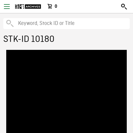
0
STK-ID 10180