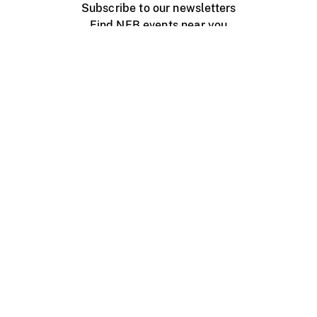
Subscribe to our newsletters
Find NFB events near you
Create with the NFB
Organize a public screening
About
Help Centre
Contact us
Media
Jobs
NFB.ca
Production
Distribution
Education
NFB Blog