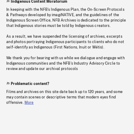
Indigenous Content Moratorium
In keeping with the NFB’s Indigenous Plan, the On-Screen Protocols
& Pathways developed by imagiNATIVE, and the guidelines of the
Indigenous Screen Office, NFB Archives is dedicated to the principle
that Indigenous stories must be told by Indigenous creators.
As a result, we have suspended the licensing of archives, excerpts
and photos portraying Indigenous participants to clients who do not
self-identify as Indigenous (First Nations, Inuit or Métis).
We thank you for bearing with us while we dialogue and engage with
Indigenous communities and the NFB’s Industry Advisory Circle to
review and update our archival protocols
Problematic content?
Films and archives on this site date back up to 120 years, and some
may contain scenes or descriptive terms that modern eyes find
offensive.
More