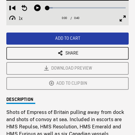
Loaded
:
Restart
Seek
Play
7.04%
from
backward
1x
0:00
Current
0:40
Duration
/
beginning
10
Playback
Full
Time
seconds
Rate
Scree
ADD TO CART
SHARE
DOWNLOAD PREVIEW
ADD TO CLIPBIN
DESCRIPTION
Shots of Empress of Britain pulling away from dock
and shots of convoy at sea. Included in escorts are
HMS Repulse, HMS Resolution, HMS Emerald and
HMS Furious as well as six Canadian vessels