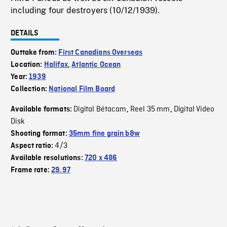
including four destroyers (10/12/1939).
DETAILS
Outtake from:
First Canadians Overseas
Location:
Halifax
,
Atlantic Ocean
Year:
1939
Collection:
National Film Board
Digital Bétacam
Reel 35 mm
Digital Video
Available formats:
,
,
Disk
Shooting format:
35mm fine grain b&w
4/3
Aspect ratio:
Available resolutions:
720 x 486
Frame rate:
29.97