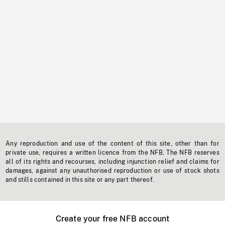
Any reproduction and use of the content of this site, other than for
private use, requires a written licence from the NFB. The NFB reserves
all of its rights and recourses, including injunction relief and claims for
damages, against any unauthorised reproduction or use of stock shots
and stills contained in this site or any part thereof.
Create your free NFB account