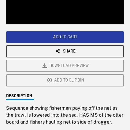
/
Loaded
:
Playback
0%
Rate
ADD TO CART
SHARE
DOWNLOAD PREVIEW
ADD TO CLIPBIN
DESCRIPTION
Sequence showing fishermen paying off the net as
the trawl is lowered into the sea. HAS MS of the otter
board and fishers hauling net to side of dragger.