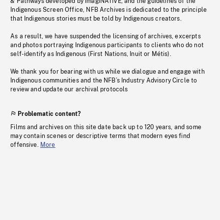
& Pathways developed by imagiNATIVE, and the guidelines of the
Indigenous Screen Office, NFB Archives is dedicated to the principle
that Indigenous stories must be told by Indigenous creators.
As a result, we have suspended the licensing of archives, excerpts
and photos portraying Indigenous participants to clients who do not
self-identify as Indigenous (First Nations, Inuit or Métis).
We thank you for bearing with us while we dialogue and engage with
Indigenous communities and the NFB’s Industry Advisory Circle to
review and update our archival protocols
Problematic content?
Films and archives on this site date back up to 120 years, and some
may contain scenes or descriptive terms that modern eyes find
offensive.
More