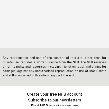
Any reproduction and use of the content of this site, other than for
private use, requires a written licence from the NFB. The NFB reserves
all of its rights and recourses, including injunction relief and claims for
damages, against any unauthorised reproduction or use of stock shots
and stills contained in this site or any part thereof.
Create your free NFB account
Subscribe to our newsletters
Find NFB events near you