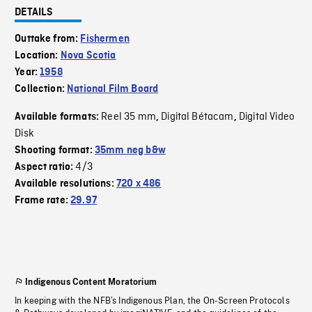
DETAILS
Outtake from:
Fishermen
Location:
Nova Scotia
Year:
1958
Collection:
National Film Board
Reel 35 mm
Digital Bétacam
Digital Video
Available formats:
,
,
Disk
Shooting format:
35mm neg b&w
4/3
Aspect ratio:
Available resolutions:
720 x 486
Frame rate:
29.97
Indigenous Content Moratorium
In keeping with the NFB’s Indigenous Plan, the On-Screen Protocols