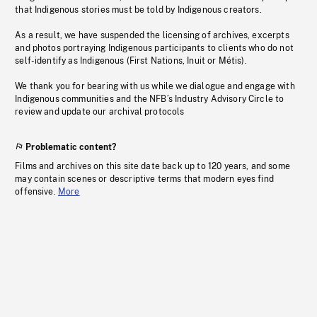
that Indigenous stories must be told by Indigenous creators.
As a result, we have suspended the licensing of archives, excerpts
and photos portraying Indigenous participants to clients who do not
self-identify as Indigenous (First Nations, Inuit or Métis).
We thank you for bearing with us while we dialogue and engage with
Indigenous communities and the NFB’s Industry Advisory Circle to
review and update our archival protocols
Problematic content?
Films and archives on this site date back up to 120 years, and some
may contain scenes or descriptive terms that modern eyes find
offensive.
More