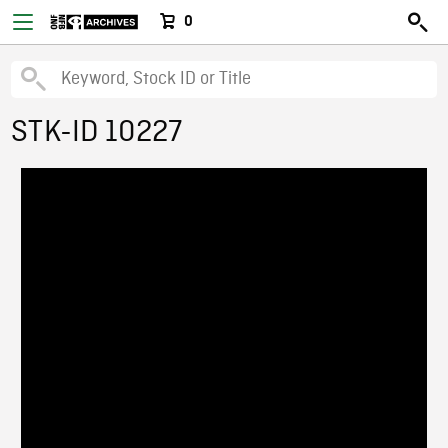
0
STK-ID 10227