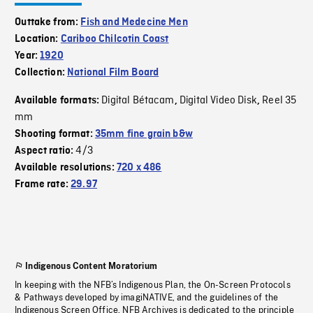
Outtake from:
Fish and Medecine Men
Location:
Cariboo Chilcotin Coast
Year:
1920
Collection:
National Film Board
Digital Bétacam
Digital Video Disk
Reel 35
Available formats:
,
,
mm
Shooting format:
35mm fine grain b&w
4/3
Aspect ratio:
Available resolutions:
720 x 486
Frame rate:
29.97
Indigenous Content Moratorium
In keeping with the NFB’s Indigenous Plan, the On-Screen Protocols
& Pathways developed by imagiNATIVE, and the guidelines of the
Indigenous Screen Office, NFB Archives is dedicated to the principle