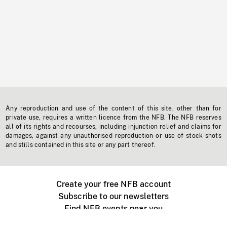
Any reproduction and use of the content of this site, other than for
private use, requires a written licence from the NFB. The NFB reserves
all of its rights and recourses, including injunction relief and claims for
damages, against any unauthorised reproduction or use of stock shots
and stills contained in this site or any part thereof.
Create your free NFB account
Subscribe to our newsletters
Find NFB events near you
Create with the NFB