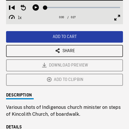
Loaded
:
Restart
Seek
Play
0.00%
from
backward
1x
0:00
Current
0:27
Duration
/
beginning
10
Playback
Full
Time
seconds
Rate
Scree
ADD TO CART
SHARE
DOWNLOAD PREVIEW
ADD TO CLIPBIN
DESCRIPTION
Various shots of Indigenous church minister on steps
of Kincolith Church, of boardwalk.
DETAILS