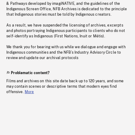
& Pathways developed by imagiNATIVE, and the guidelines of the
Indigenous Screen Office, NFB Archives is dedicated to the principle
that Indigenous stories must be told by Indigenous creators.
As a result, we have suspended the licensing of archives, excerpts
and photos portraying Indigenous participants to clients who do not
self-identify as Indigenous (First Nations, Inuit or Métis).
We thank you for bearing with us while we dialogue and engage with
Indigenous communities and the NFB’s Industry Advisory Circle to
review and update our archival protocols
Problematic content?
Films and archives on this site date back up to 120 years, and some
may contain scenes or descriptive terms that modern eyes find
offensive.
More