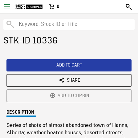
0
STK-ID 10336
ADD TO CART
SHARE
ADD TO CLIPBIN
DESCRIPTION
Series of shots of almost abandoned town of Hanna,
Alberta; weather beaten houses, deserted streets,