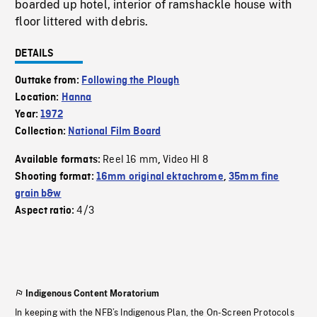
boarded up hotel, interior of ramshackle house with
floor littered with debris.
DETAILS
Outtake from:
Following the Plough
Location:
Hanna
Year:
1972
Collection:
National Film Board
Reel 16 mm
Video HI 8
Available formats:
,
Shooting format:
16mm original ektachrome
,
35mm fine
grain b&w
4/3
Aspect ratio:
Indigenous Content Moratorium
In keeping with the NFB’s Indigenous Plan, the On-Screen Protocols