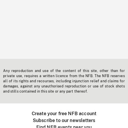
Any reproduction and use of the content of this site, other than for
private use, requires a written licence from the NFB. The NFB reserves
all of its rights and recourses, including injunction relief and claims for
damages, against any unauthorised reproduction or use of stock shots
and stills contained in this site or any part thereof.
Create your free NFB account
Subscribe to our newsletters
Find NFB events near you