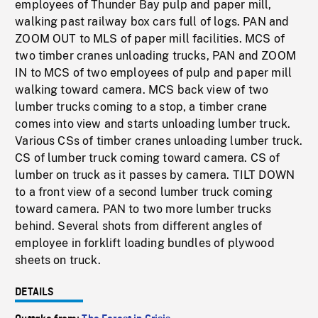
employees of Thunder Bay pulp and paper mill,
walking past railway box cars full of logs. PAN and
ZOOM OUT to MLS of paper mill facilities. MCS of
two timber cranes unloading trucks, PAN and ZOOM
IN to MCS of two employees of pulp and paper mill
walking toward camera. MCS back view of two
lumber trucks coming to a stop, a timber crane
comes into view and starts unloading lumber truck.
Various CSs of timber cranes unloading lumber truck.
CS of lumber truck coming toward camera. CS of
lumber on truck as it passes by camera. TILT DOWN
to a front view of a second lumber truck coming
toward camera. PAN to two more lumber trucks
behind. Several shots from different angles of
employee in forklift loading bundles of plywood
sheets on truck.
DETAILS