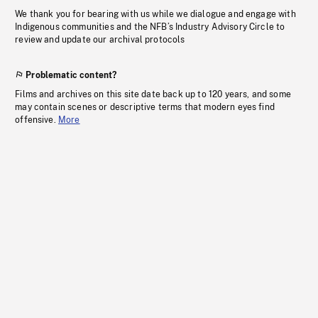
We thank you for bearing with us while we dialogue and engage with
Indigenous communities and the NFB’s Industry Advisory Circle to
review and update our archival protocols
Problematic content?
Films and archives on this site date back up to 120 years, and some
may contain scenes or descriptive terms that modern eyes find
offensive.
More