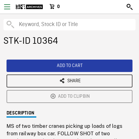
0
STK-ID 10364
ADD TO CART
SHARE
ADD TO CLIPBIN
DESCRIPTION
MS of two timber cranes picking up loads of logs
from railway box car. FOLLOW SHOT of two