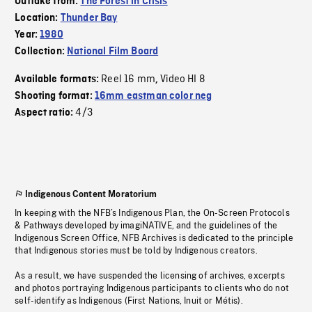
Outtake from:
The Forest in Crisis
Location:
Thunder Bay
Year:
1980
Collection:
National Film Board
Reel 16 mm
Video HI 8
Available formats:
,
Shooting format:
16mm eastman color neg
4/3
Aspect ratio:
Indigenous Content Moratorium
In keeping with the NFB’s Indigenous Plan, the On-Screen Protocols
& Pathways developed by imagiNATIVE, and the guidelines of the
Indigenous Screen Office, NFB Archives is dedicated to the principle
that Indigenous stories must be told by Indigenous creators.
As a result, we have suspended the licensing of archives, excerpts
and photos portraying Indigenous participants to clients who do not
self-identify as Indigenous (First Nations, Inuit or Métis).