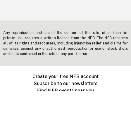
Any reproduction and use of the content of this site, other than for
private use, requires a written licence from the NFB. The NFB reserves
all of its rights and recourses, including injunction relief and claims for
damages, against any unauthorised reproduction or use of stock shots
and stills contained in this site or any part thereof.
Create your free NFB account
Subscribe to our newsletters
Find NFB events near you
Create with the NFB
Organize a public screening
About