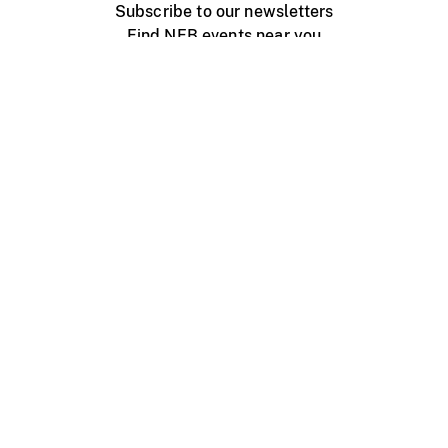
Subscribe to our newsletters
Find NFB events near you
Create with the NFB
Organize a public screening
About
Help Centre
Contact us
Media
Jobs
NFB.ca
Production
Distribution
Education
NFB Blog