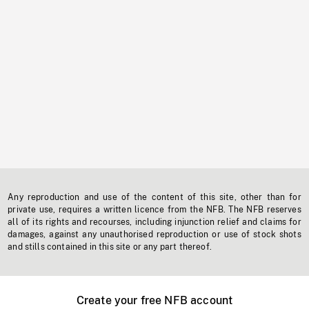
Any reproduction and use of the content of this site, other than for
private use, requires a written licence from the NFB. The NFB reserves
all of its rights and recourses, including injunction relief and claims for
damages, against any unauthorised reproduction or use of stock shots
and stills contained in this site or any part thereof.
Create your free NFB account