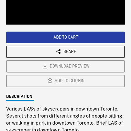
/
Loaded
:
Playback
0%
Rate
ADD TO CART
SHARE
DOWNLOAD PREVIEW
ADD TO CLIPBIN
DESCRIPTION
Various LASs of skyscrapers in downtown Toronto.
Several shots from different angles of people sitting
or walking in park in downtown Toronto. Brief LAS of
skyscraper in downtown Toronto.