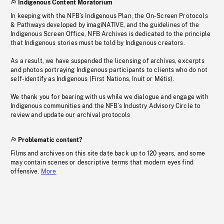
Indigenous Content Moratorium
In keeping with the NFB’s Indigenous Plan, the On-Screen Protocols
& Pathways developed by imagiNATIVE, and the guidelines of the
Indigenous Screen Office, NFB Archives is dedicated to the principle
that Indigenous stories must be told by Indigenous creators.
As a result, we have suspended the licensing of archives, excerpts
and photos portraying Indigenous participants to clients who do not
self-identify as Indigenous (First Nations, Inuit or Métis).
We thank you for bearing with us while we dialogue and engage with
Indigenous communities and the NFB’s Industry Advisory Circle to
review and update our archival protocols
Problematic content?
Films and archives on this site date back up to 120 years, and some
may contain scenes or descriptive terms that modern eyes find
offensive.
More