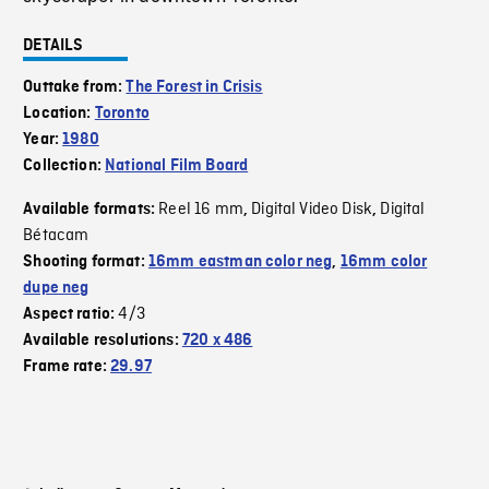
DETAILS
Outtake from:
The Forest in Crisis
Location:
Toronto
Year:
1980
Collection:
National Film Board
Reel 16 mm
Digital Video Disk
Digital
Available formats:
,
,
Bétacam
Shooting format:
16mm eastman color neg
,
16mm color
dupe neg
4/3
Aspect ratio:
Available resolutions:
720 x 486
Frame rate:
29.97