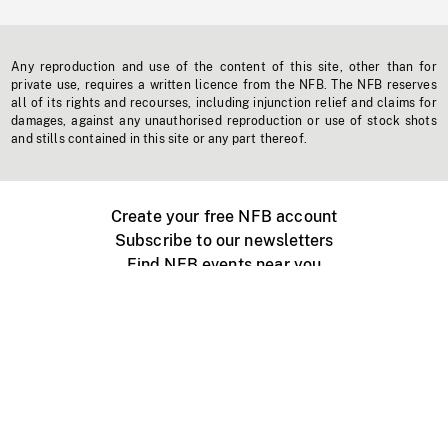
Any reproduction and use of the content of this site, other than for
private use, requires a written licence from the NFB. The NFB reserves
all of its rights and recourses, including injunction relief and claims for
damages, against any unauthorised reproduction or use of stock shots
and stills contained in this site or any part thereof.
Create your free NFB account
Subscribe to our newsletters
Find NFB events near you
Create with the NFB
Organize a public screening
About
Help Centre
Contact us