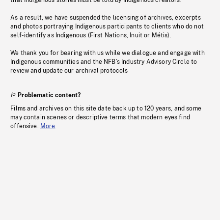
that Indigenous stories must be told by Indigenous creators.
As a result, we have suspended the licensing of archives, excerpts
and photos portraying Indigenous participants to clients who do not
self-identify as Indigenous (First Nations, Inuit or Métis).
We thank you for bearing with us while we dialogue and engage with
Indigenous communities and the NFB’s Industry Advisory Circle to
review and update our archival protocols
Problematic content?
Films and archives on this site date back up to 120 years, and some
may contain scenes or descriptive terms that modern eyes find
offensive.
More