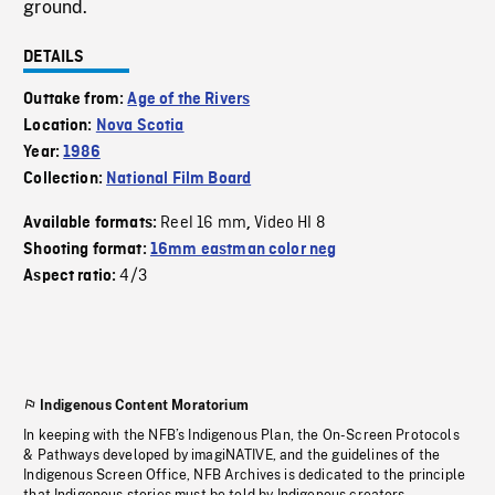
ground.
DETAILS
Outtake from:
Age of the Rivers
Location:
Nova Scotia
Year:
1986
Collection:
National Film Board
Reel 16 mm
Video HI 8
Available formats:
,
Shooting format:
16mm eastman color neg
4/3
Aspect ratio:
Indigenous Content Moratorium
In keeping with the NFB’s Indigenous Plan, the On-Screen Protocols
& Pathways developed by imagiNATIVE, and the guidelines of the
Indigenous Screen Office, NFB Archives is dedicated to the principle