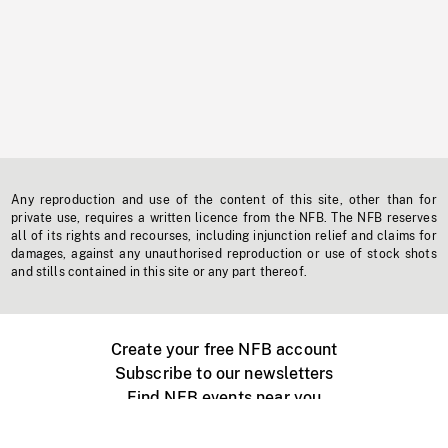
Any reproduction and use of the content of this site, other than for
private use, requires a written licence from the NFB. The NFB reserves
all of its rights and recourses, including injunction relief and claims for
damages, against any unauthorised reproduction or use of stock shots
and stills contained in this site or any part thereof.
Create your free NFB account
Subscribe to our newsletters
Find NFB events near you
Create with the NFB
Organize a public screening