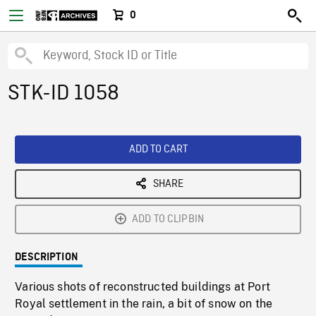
0
STK-ID 1058
ADD TO CART
SHARE
ADD TO CLIPBIN
DESCRIPTION
Various shots of reconstructed buildings at Port
Royal settlement in the rain, a bit of snow on the