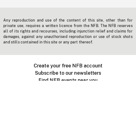
Any reproduction and use of the content of this site, other than for
private use, requires a written licence from the NFB. The NFB reserves
all of its rights and recourses, including injunction relief and claims for
damages, against any unauthorised reproduction or use of stock shots
and stills contained in this site or any part thereof.
Create your free NFB account
Subscribe to our newsletters
Find NFB events near you
Create with the NFB
Organize a public screening
About
Help Centre
Contact us