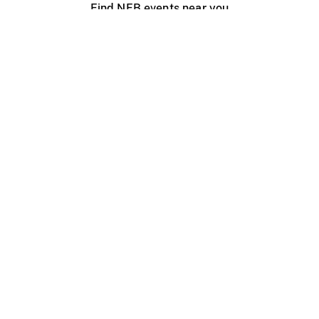
Find NFB events near you
Create with the NFB
Organize a public screening
About
Help Centre
Contact us
Media
Jobs
NFB.ca
Production
Distribution
Education
NFB Blog