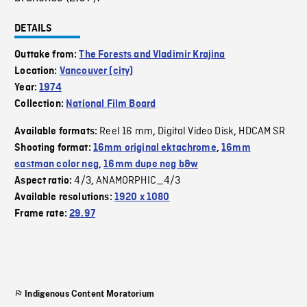
DETAILS
Outtake from:
The Forests and Vladimir Krajina
Location:
Vancouver (city)
Year:
1974
Collection:
National Film Board
Reel 16 mm
Digital Video Disk
HDCAM SR
Available formats:
,
,
Shooting format:
16mm original ektachrome
,
16mm
eastman color neg
,
16mm dupe neg b&w
4/3
ANAMORPHIC_4/3
Aspect ratio:
,
Available resolutions:
1920 x 1080
Frame rate:
29.97
Indigenous Content Moratorium