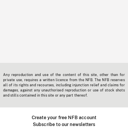
Any reproduction and use of the content of this site, other than for
private use, requires a written licence from the NFB. The NFB reserves
all of its rights and recourses, including injunction relief and claims for
damages, against any unauthorised reproduction or use of stock shots
and stills contained in this site or any part thereof.
Create your free NFB account
Subscribe to our newsletters