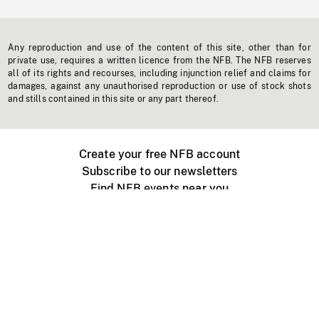
Any reproduction and use of the content of this site, other than for
private use, requires a written licence from the NFB. The NFB reserves
all of its rights and recourses, including injunction relief and claims for
damages, against any unauthorised reproduction or use of stock shots
and stills contained in this site or any part thereof.
Create your free NFB account
Subscribe to our newsletters
Find NFB events near you
Create with the NFB
Organize a public screening
About
Help Centre
Contact us