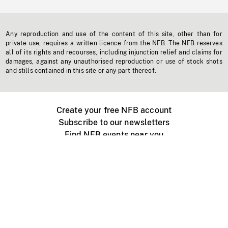
Any reproduction and use of the content of this site, other than for
private use, requires a written licence from the NFB. The NFB reserves
all of its rights and recourses, including injunction relief and claims for
damages, against any unauthorised reproduction or use of stock shots
and stills contained in this site or any part thereof.
Create your free NFB account
Subscribe to our newsletters
Find NFB events near you
Create with the NFB
Organize a public screening
About
Help Centre
Contact us