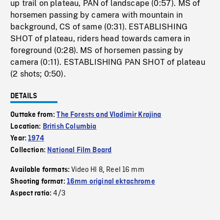
up trail on plateau, PAN of landscape (0:57). MS of
horsemen passing by camera with mountain in
background, CS of same (0:31). ESTABLISHING
SHOT of plateau, riders head towards camera in
foreground (0:28). MS of horsemen passing by
camera (0:11). ESTABLISHING PAN SHOT of plateau
(2 shots; 0:50).
DETAILS
Outtake from:
The Forests and Vladimir Krajina
Location:
British Columbia
Year:
1974
Collection:
National Film Board
Video HI 8
Reel 16 mm
Available formats:
,
Shooting format:
16mm original ektachrome
4/3
Aspect ratio: