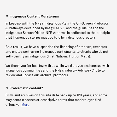
Indigenous Content Moratorium
In keeping with the NFB’s Indigenous Plan, the On-Screen Protocols
& Pathways developed by imagiNATIVE, and the guidelines of the
Indigenous Screen Office, NFB Archives is dedicated to the principle
that Indigenous stories must be told by Indigenous creators.
As a result, we have suspended the licensing of archives, excerpts
and photos portraying Indigenous participants to clients who do not
self-identify as Indigenous (First Nations, Inuit or Métis).
We thank you for bearing with us while we dialogue and engage with
Indigenous communities and the NFB’s Industry Advisory Circle to
review and update our archival protocols
Problematic content?
Films and archives on this site date back up to 120 years, and some
may contain scenes or descriptive terms that modern eyes find
offensive.
More