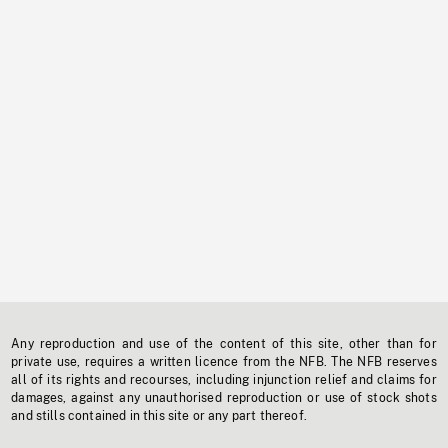
Any reproduction and use of the content of this site, other than for
private use, requires a written licence from the NFB. The NFB reserves
all of its rights and recourses, including injunction relief and claims for
damages, against any unauthorised reproduction or use of stock shots
and stills contained in this site or any part thereof.