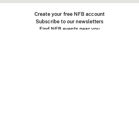
Create your free NFB account
Subscribe to our newsletters
Find NFB events near you
Create with the NFB
Organize a public screening
About
Help Centre
Contact us
Media
Jobs
NFB.ca
Production
Distribution