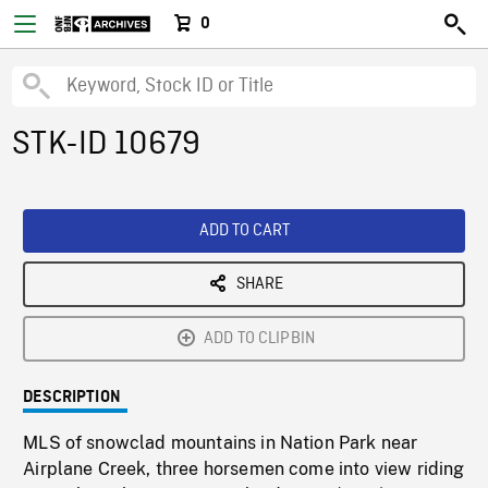
0
STK-ID 10679
ADD TO CART
SHARE
ADD TO CLIPBIN
DESCRIPTION
MLS of snowclad mountains in Nation Park near
Airplane Creek, three horsemen come into view riding