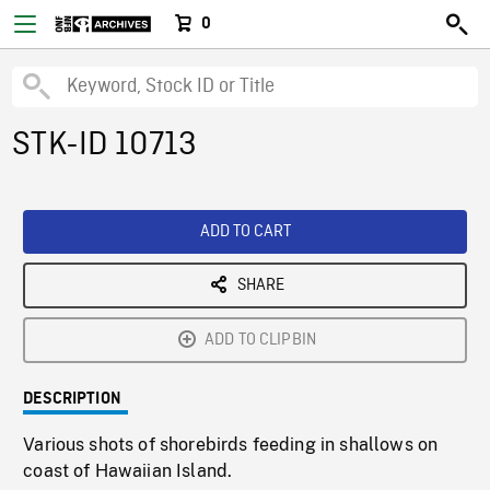
0
STK-ID 10713
ADD TO CART
SHARE
ADD TO CLIPBIN
DESCRIPTION
Various shots of shorebirds feeding in shallows on
coast of Hawaiian Island.