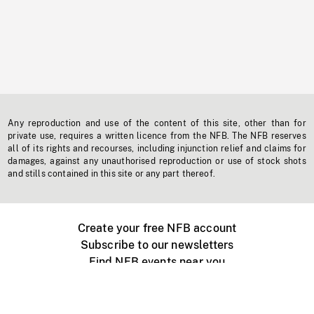
Any reproduction and use of the content of this site, other than for
private use, requires a written licence from the NFB. The NFB reserves
all of its rights and recourses, including injunction relief and claims for
damages, against any unauthorised reproduction or use of stock shots
and stills contained in this site or any part thereof.
Create your free NFB account
Subscribe to our newsletters
Find NFB events near you
Create with the NFB
Organize a public screening