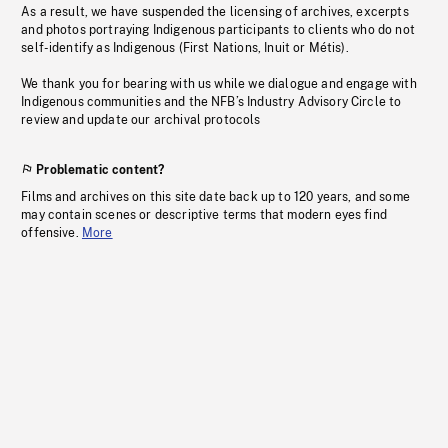
As a result, we have suspended the licensing of archives, excerpts
and photos portraying Indigenous participants to clients who do not
self-identify as Indigenous (First Nations, Inuit or Métis).
We thank you for bearing with us while we dialogue and engage with
Indigenous communities and the NFB’s Industry Advisory Circle to
review and update our archival protocols
Problematic content?
Films and archives on this site date back up to 120 years, and some
may contain scenes or descriptive terms that modern eyes find
offensive.
More