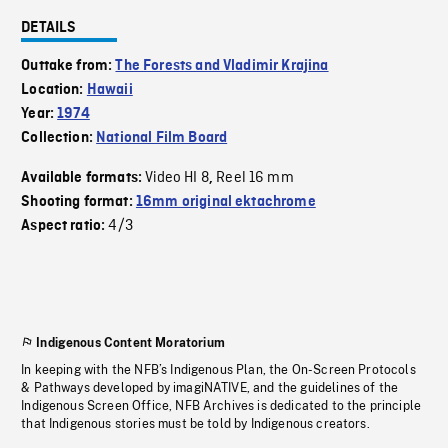
DETAILS
Outtake from:
The Forests and Vladimir Krajina
Location:
Hawaii
Year:
1974
Collection:
National Film Board
Video HI 8
Reel 16 mm
Available formats:
,
Shooting format:
16mm original ektachrome
4/3
Aspect ratio:
Indigenous Content Moratorium
In keeping with the NFB’s Indigenous Plan, the On-Screen Protocols
& Pathways developed by imagiNATIVE, and the guidelines of the
Indigenous Screen Office, NFB Archives is dedicated to the principle
that Indigenous stories must be told by Indigenous creators.