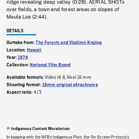
ridge revealing deep valley (0:28). AERIAL SHOTs
over fields, a town and forest areas on slopes of
Maula Loa (2:44).
DETAILS
Outtake from:
The Forests and Vladimir Krajina
Location:
Hawaii
Year:
1974
Collection:
National Film Board
Video HI 8
Reel 16 mm
Available formats:
,
Shooting format:
16mm original ektachrome
4/3
Aspect ratio:
Indigenous Content Moratorium
In keeping with the NFB’s Indigenous Plan, the On-Screen Protocols