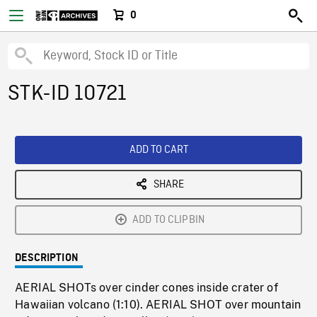
0
STK-ID 10721
ADD TO CART
SHARE
ADD TO CLIPBIN
DESCRIPTION
AERIAL SHOTs over cinder cones inside crater of
Hawaiian volcano (1:10). AERIAL SHOT over mountain