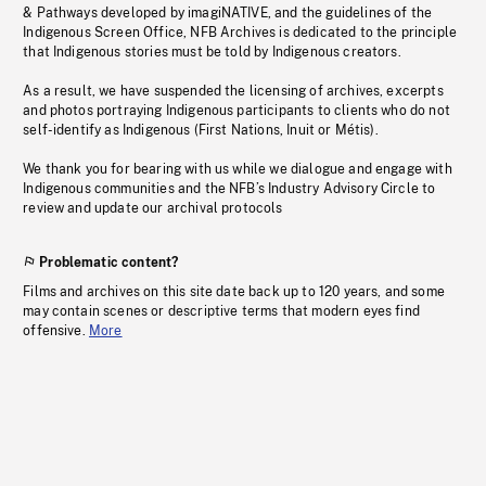
& Pathways developed by imagiNATIVE, and the guidelines of the
Indigenous Screen Office, NFB Archives is dedicated to the principle
that Indigenous stories must be told by Indigenous creators.
As a result, we have suspended the licensing of archives, excerpts
and photos portraying Indigenous participants to clients who do not
self-identify as Indigenous (First Nations, Inuit or Métis).
We thank you for bearing with us while we dialogue and engage with
Indigenous communities and the NFB’s Industry Advisory Circle to
review and update our archival protocols
Problematic content?
Films and archives on this site date back up to 120 years, and some
may contain scenes or descriptive terms that modern eyes find
offensive.
More