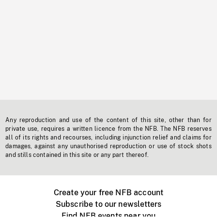
Any reproduction and use of the content of this site, other than for
private use, requires a written licence from the NFB. The NFB reserves
all of its rights and recourses, including injunction relief and claims for
damages, against any unauthorised reproduction or use of stock shots
and stills contained in this site or any part thereof.
Create your free NFB account
Subscribe to our newsletters
Find NFB events near you