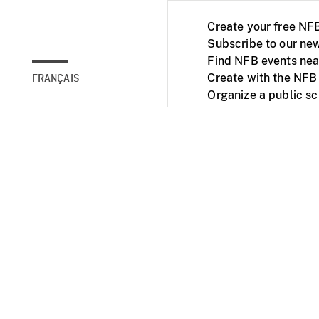
Create your free NF
Subscribe to our new
Find NFB events nea
Create with the NFB
FRANÇAIS
Organize a public s
Facebook
Youtube
NFB on TVs and mob
Accessibility
Institu
© 2025 National Fil