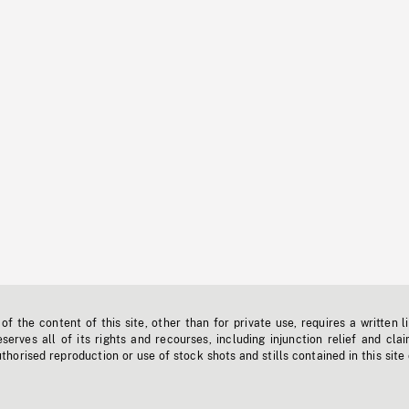
f the content of this site, other than for private use, requires a written l
erves all of its rights and recourses, including injunction relief and clai
horised reproduction or use of stock shots and stills contained in this site