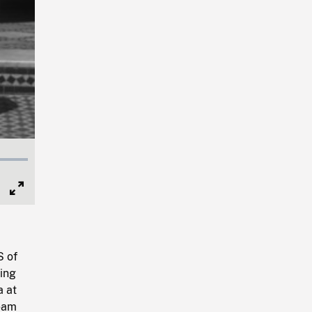
Full
Screen
S of
ing
a at
beam