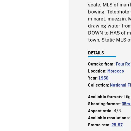
scale. MLS of man 
bowing. Telephoto C
minaret, muezzin. M
drawing water from
DOWN to HAS of mue
town. Static MLS of
DETAILS
Outtake from:
Four Re
Location:
Morocco
Year:
1950
Collection:
National F
Dig
Available formats:
Shooting format:
35m
4/3
Aspect ratio:
Available resolutions:
Frame rate:
29.97