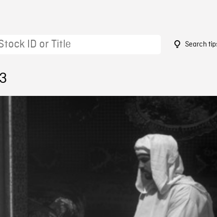
Search tip
53