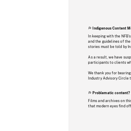
Indigenous Content M
In keeping with the NFB’
and the guidelines of the
stories must be told by I
As a result, we have sus
participants to clients wh
We thank you for bearing
Industry Advisory Circle 
Problematic content?
Films and archives on thi
that modern eyes find of