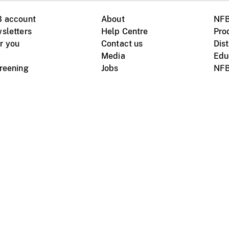
B account
About
NFB
sletters
Help Centre
Pro
r you
Contact us
Dist
Media
Edu
creening
Jobs
NFB
Instagram
Vimeo
X
ile devices
tional website
Terms of use
Privacy
m Board of Canada