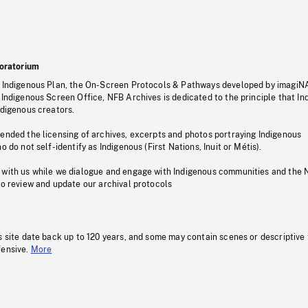
oratorium
s Indigenous Plan, the On-Screen Protocols & Pathways developed by imagiN
 Indigenous Screen Office, NFB Archives is dedicated to the principle that I
ndigenous creators.
pended the licensing of archives, excerpts and photos portraying Indigenous
o do not self-identify as Indigenous (First Nations, Inuit or Métis).
 with us while we dialogue and engage with Indigenous communities and the 
to review and update our archival protocols
s site date back up to 120 years, and some may contain scenes or descriptive
fensive.
More