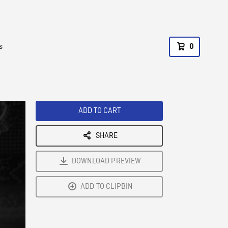
s
0
ADD TO CART
SHARE
DOWNLOAD PREVIEW
ADD TO CLIPBIN