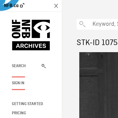
NFB.ca
STK-ID 107
SEARCH
SIGN IN
GETTING STARTED
PRICING