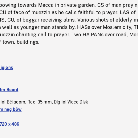
bowing towards Mecca in private garden. CS of man prayin
U of face of muezzin as he calls faithful to prayer. LAS of
S, CU, of beggar receiving alms. Various shots of elderly 
 well as younger man stands by. HASs over Moslem city, T
zzin chanting call to prayer. Two HA PANs over road, Mo
 town, buildings.
ligions
ilm Board
ital Bétacam
Reel 35 mm
Digital Video Disk
,
,
m neg b&w
720 x 486