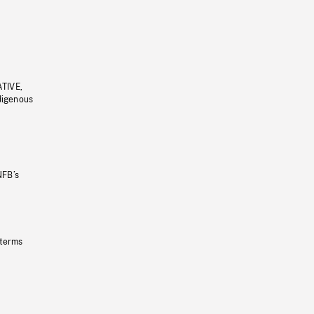
ATIVE,
ndigenous
NFB’s
 terms