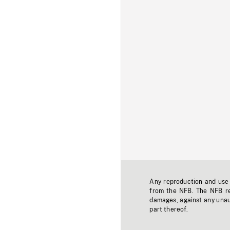
Any reproduction and use o
from the NFB. The NFB res
damages, against any unaut
part thereof.