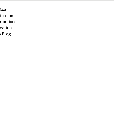
.ca
duction
ribution
cation
 Blog