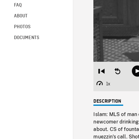
FAQ
ABOUT
PHOTOS
DOCUMENTS
Restart
Seek
from
backward
beginning
10
1x
Playback
seconds
Rate
DESCRIPTION
Islam: MLS of man 
newcomer drinking.
about. CS of fount
muezzin's call. Sho