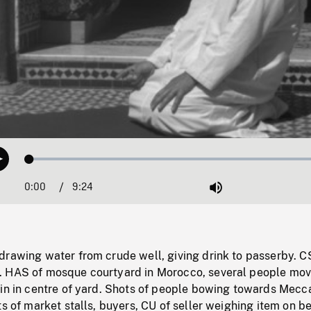
Loaded
:
Play
0.40%
0:00
Current
9:24
Duration
/
Mute
Time
drawing water from crude well, giving drink to passerby. C
 HAS of mosque courtyard in Morocco, several people mov
ain in centre of yard. Shots of people bowing towards Mecc
ts of market stalls, buyers, CU of seller weighing item on 