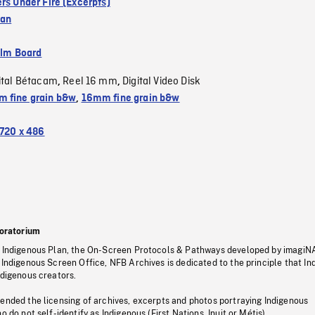
rs Under Fire (Excerpts)
ean
ilm Board
ital Bétacam
Reel 16 mm
Digital Video Disk
,
,
 fine grain b&w
,
16mm fine grain b&w
720 x 486
oratorium
s Indigenous Plan, the On-Screen Protocols & Pathways developed by imagiN
 Indigenous Screen Office, NFB Archives is dedicated to the principle that I
ndigenous creators.
pended the licensing of archives, excerpts and photos portraying Indigenous
o do not self-identify as Indigenous (First Nations, Inuit or Métis).