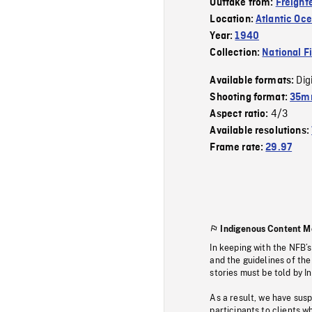
Outtake from:
Freighte
Location:
Atlantic Oc
Year:
1940
Collection:
National F
Dig
Available formats:
Shooting format:
35mm
4/3
Aspect ratio:
Available resolutions:
Frame rate:
29.97
Indigenous Content M
In keeping with the NFB’
and the guidelines of the
stories must be told by I
As a result, we have sus
participants to clients wh