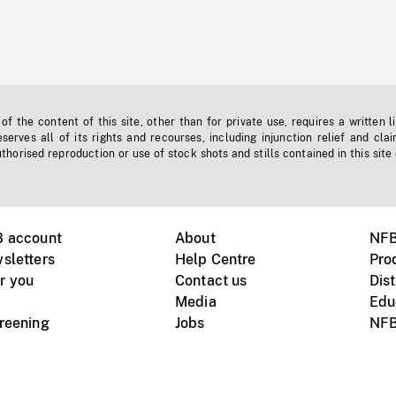
f the content of this site, other than for private use, requires a written l
erves all of its rights and recourses, including injunction relief and clai
horised reproduction or use of stock shots and stills contained in this site
B account
About
NFB
sletters
Help Centre
Pro
r you
Contact us
Dist
Media
Edu
creening
Jobs
NFB
Instagram
Vimeo
X