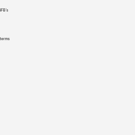
NFB’s
 terms