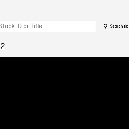
Search tip
22