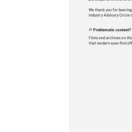
We thank you for bearing
Industry Advisory Circle 
Problematic content?
Films and archives on thi
that modern eyes find of