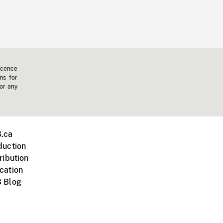
icence
ms for
 or any
.ca
duction
ribution
cation
 Blog