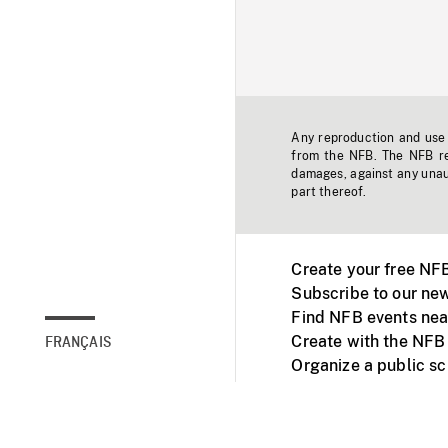
Any reproduction and use o
from the NFB. The NFB res
damages, against any unaut
part thereof.
Create your free NF
Subscribe to our new
Find NFB events nea
Create with the NFB
FRANÇAIS
Organize a public s
Facebook
Youtube