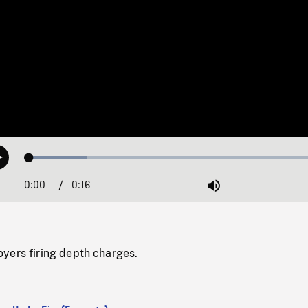
Loaded
:
Play
19.02%
0:00
Current
0:16
Duration
/
Mute
Time
yers firing depth charges.