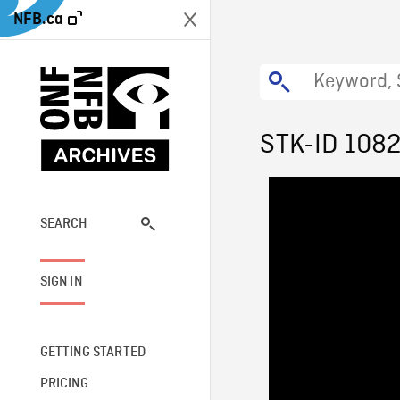
NFB.ca
STK-ID 108
SEARCH
SIGN IN
GETTING STARTED
PRICING