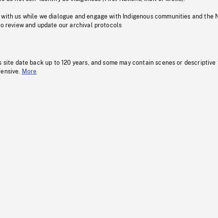
 with us while we dialogue and engage with Indigenous communities and the 
to review and update our archival protocols
s site date back up to 120 years, and some may contain scenes or descriptive
fensive.
More