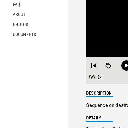
FAQ
ABOUT
PHOTOS
DOCUMENTS
Restart
Seek
from
backward
beginning
10
1x
Playback
seconds
Rate
DESCRIPTION
Sequence on destro
DETAILS