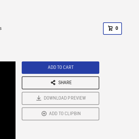
s
0
ADD TO CART
SHARE
DOWNLOAD PREVIEW
ADD TO CLIPBIN