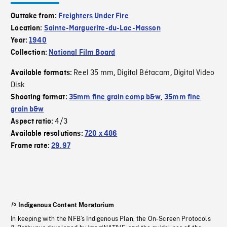
Outtake from:
Freighters Under Fire
Location:
Sainte-Marguerite-du-Lac-Masson
Year:
1940
Collection:
National Film Board
Reel 35 mm
Digital Bétacam
Digital Video
Available formats:
,
,
Disk
Shooting format:
35mm fine grain comp b&w
,
35mm fine
grain b&w
4/3
Aspect ratio:
Available resolutions:
720 x 486
Frame rate:
29.97
Indigenous Content Moratorium
In keeping with the NFB’s Indigenous Plan, the On-Screen Protocols