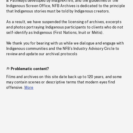
& Pathways developed by imagiNATIVE, and the guidelines of the
Indigenous Screen Office, NFB Archives is dedicated to the principle
that Indigenous stories must be told by Indigenous creators.
As a result, we have suspended the licensing of archives, excerpts
and photos portraying Indigenous participants to clients who do not
self-identify as Indigenous (First Nations, Inuit or Métis).
We thank you for bearing with us while we dialogue and engage with
Indigenous communities and the NFB’s Industry Advisory Circle to
review and update our archival protocols
Problematic content?
Films and archives on this site date back up to 120 years, and some
may contain scenes or descriptive terms that modern eyes find
offensive.
More