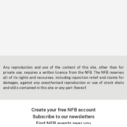
Any reproduction and use of the content of this site, other than for
private use, requires a written licence from the NFB. The NFB reserves
all of its rights and recourses, including injunction relief and claims for
damages, against any unauthorised reproduction or use of stock shots
and stills contained in this site or any part thereof.
Create your free NFB account
Subscribe to our newsletters
Find NFB events near you