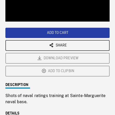
/
Loaded
:
Playback
0%
Rate
ADD TO CART
SHARE
DOWNLOAD PREVIEW
ADD TO CLIPBIN
DESCRIPTION
Shots of naval ratings training at Sainte-Marguerite
naval base.
DETAILS