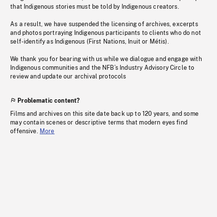
that Indigenous stories must be told by Indigenous creators.
As a result, we have suspended the licensing of archives, excerpts
and photos portraying Indigenous participants to clients who do not
self-identify as Indigenous (First Nations, Inuit or Métis).
We thank you for bearing with us while we dialogue and engage with
Indigenous communities and the NFB’s Industry Advisory Circle to
review and update our archival protocols
Problematic content?
Films and archives on this site date back up to 120 years, and some
may contain scenes or descriptive terms that modern eyes find
offensive.
More