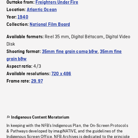
Outtake from:
Freighters Under Fire
Location:
Atlantic Ocean
Year:
1940
Collection:
National Film Board
Reel 35 mm
Digital Bétacam
Digital Video
Available formats:
,
,
Disk
Shooting format:
35mm fine grain comp b&w
,
35mm fine
grain b&w
4/3
Aspect ratio:
Available resolutions:
720 x 486
Frame rate:
29.97
Indigenous Content Moratorium
In keeping with the NFB’s Indigenous Plan, the On-Screen Protocols
& Pathways developed by imagiNATIVE, and the guidelines of the
Indigenous Screen Office, NFB Archives is dedicated to the principle