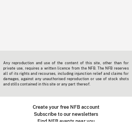
Any reproduction and use of the content of this site, other than for
private use, requires a written licence from the NFB. The NFB reserves
all of its rights and recourses, including injunction relief and claims for
damages, against any unauthorised reproduction or use of stock shots
and stills contained in this site or any part thereof.
Create your free NFB account
Subscribe to our newsletters
Find NFB events near you
Create with the NFB