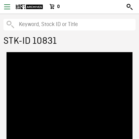
0
STK-ID 10831