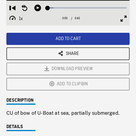
Loaded
:
Restart
Seek
Play
7.12%
from
backward
1x
0:00
Current
0:43
Duration
/
beginning
10
Playback
Full
Time
seconds
Rate
Scree
ADD TO CART
SHARE
DOWNLOAD PREVIEW
ADD TO CLIPBIN
DESCRIPTION
CU of bow of U-Boat at sea, partially submerged.
DETAILS