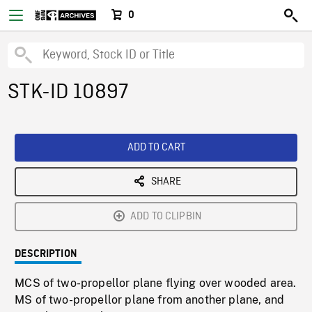
0
STK-ID 10897
ADD TO CART
SHARE
ADD TO CLIPBIN
DESCRIPTION
MCS of two-propellor plane flying over wooded area.
MS of two-propellor plane from another plane, and