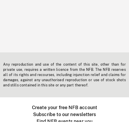
Any reproduction and use of the content of this site, other than for
private use, requires a written licence from the NFB. The NFB reserves
all of its rights and recourses, including injunction relief and claims for
damages, against any unauthorised reproduction or use of stock shots
and stills contained in this site or any part thereof.
Create your free NFB account
Subscribe to our newsletters
Find NFB events near you
Create with the NFB