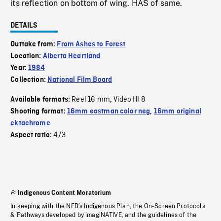
its reflection on bottom of wing. HAS of same.
DETAILS
Outtake from:
From Ashes to Forest
Location:
Alberta Heartland
Year:
1984
Collection:
National Film Board
Reel 16 mm
Video HI 8
Available formats:
,
Shooting format:
16mm eastman color neg
,
16mm original
ektachrome
4/3
Aspect ratio:
Indigenous Content Moratorium
In keeping with the NFB’s Indigenous Plan, the On-Screen Protocols
& Pathways developed by imagiNATIVE, and the guidelines of the