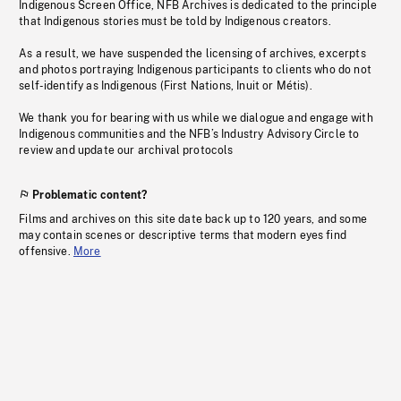
Indigenous Screen Office, NFB Archives is dedicated to the principle
that Indigenous stories must be told by Indigenous creators.
As a result, we have suspended the licensing of archives, excerpts
and photos portraying Indigenous participants to clients who do not
self-identify as Indigenous (First Nations, Inuit or Métis).
We thank you for bearing with us while we dialogue and engage with
Indigenous communities and the NFB’s Industry Advisory Circle to
review and update our archival protocols
Problematic content?
Films and archives on this site date back up to 120 years, and some
may contain scenes or descriptive terms that modern eyes find
offensive.
More