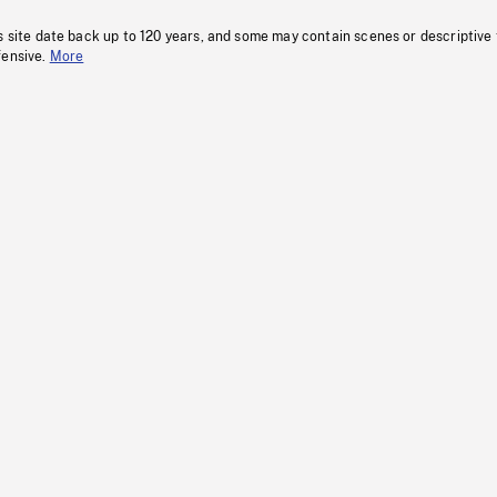
s site date back up to 120 years, and some may contain scenes or descriptive
fensive.
More