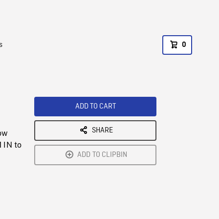
s
0
ADD TO CART
SHARE
low
 IN to
ADD TO CLIPBIN