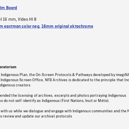
ilm Board
el 16 mm
Video HI 8
,
 eastman color neg
,
16mm original ektachrome
oratorium
s Indigenous Plan, the On-Screen Protocols & Pathways developed by imagiN
 Indigenous Screen Office, NFB Archives is dedicated to the principle that I
ndigenous creators.
pended the licensing of archives, excerpts and photos portraying Indigenous
o do not self-identify as Indigenous (First Nations, Inuit or Métis).
 with us while we dialogue and engage with Indigenous communities and the 
to review and update our archival protocols