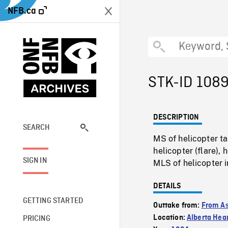
NFB.ca
STK-ID 108
DESCRIPTION
SEARCH
MS of helicopter ta
helicopter (flare),
SIGN IN
MLS of helicopter in
DETAILS
GETTING STARTED
Outtake from:
From As
Location:
Alberta Hea
PRICING