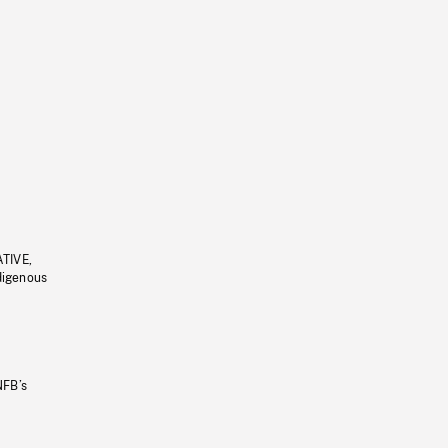
ATIVE,
ndigenous
NFB’s