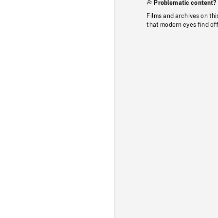
Problematic content?
Films and archives on thi
that modern eyes find of