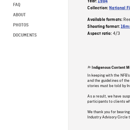
Year:
1984
FAQ
Collection:
National F
ABOUT
Re
Available formats:
PHOTOS
Shooting format:
16mm
4/3
Aspect ratio:
DOCUMENTS
Indigenous Content M
In keeping with the NFB’
and the guidelines of the
stories must be told by I
As a result, we have sus
participants to clients wh
We thank you for bearing
Industry Advisory Circle 