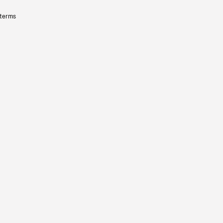
 terms