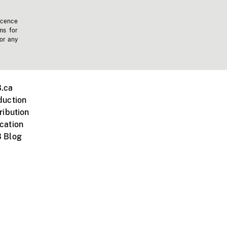
icence
ms for
 or any
.ca
duction
ribution
cation
 Blog