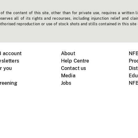
f the content of this site, other than for private use, requires a written l
erves all of its rights and recourses, including injunction relief and clai
horised reproduction or use of stock shots and stills contained in this site
B account
About
NFB
sletters
Help Centre
Pro
r you
Contact us
Dist
Media
Edu
creening
Jobs
NFB
Instagram
Vimeo
X
ile devices