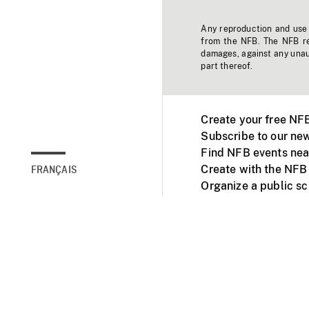
Any reproduction and use o
from the NFB. The NFB res
damages, against any unaut
part thereof.
Create your free NF
Subscribe to our new
Find NFB events nea
Create with the NFB
FRANÇAIS
Organize a public s
Facebook
Youtube
NFB on TVs and mob