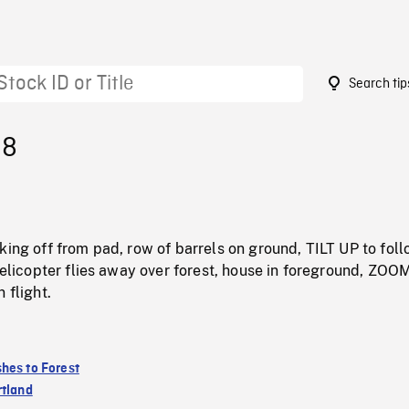
Search tip
98
king off from pad, row of barrels on ground, TILT UP to fol
 helicopter flies away over forest, house in foreground, ZOOM
 flight.
hes to Forest
rtland