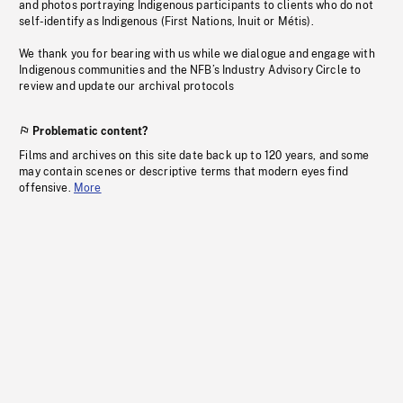
and photos portraying Indigenous participants to clients who do not
self-identify as Indigenous (First Nations, Inuit or Métis).
We thank you for bearing with us while we dialogue and engage with
Indigenous communities and the NFB’s Industry Advisory Circle to
review and update our archival protocols
Problematic content?
Films and archives on this site date back up to 120 years, and some
may contain scenes or descriptive terms that modern eyes find
offensive.
More