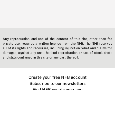
Any reproduction and use of the content of this site, other than for
private use, requires a written licence from the NFB. The NFB reserves
all of its rights and recourses, including injunction relief and claims for
damages, against any unauthorised reproduction or use of stock shots
and stills contained in this site or any part thereof.
Create your free NFB account
Subscribe to our newsletters
Find NFB events near you
Create with the NFB
Organize a public screening