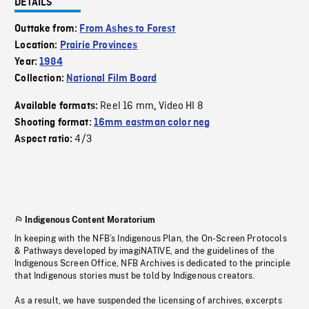
DETAILS
Outtake from:
From Ashes to Forest
Location:
Prairie Provinces
Year:
1984
Collection:
National Film Board
Reel 16 mm
Video HI 8
Available formats:
,
Shooting format:
16mm eastman color neg
4/3
Aspect ratio:
Indigenous Content Moratorium
In keeping with the NFB’s Indigenous Plan, the On-Screen Protocols
& Pathways developed by imagiNATIVE, and the guidelines of the
Indigenous Screen Office, NFB Archives is dedicated to the principle
that Indigenous stories must be told by Indigenous creators.
As a result, we have suspended the licensing of archives, excerpts