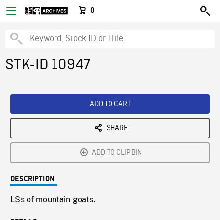
0
STK-ID 10947
ADD TO CART
SHARE
ADD TO CLIPBIN
DESCRIPTION
LSs of mountain goats.