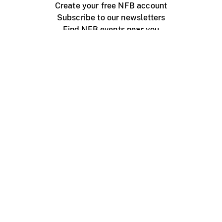
Create your free NFB account
Subscribe to our newsletters
Find NFB events near you
Create with the NFB
Organize a public screening
About
Help Centre
Contact us
Media
Jobs
NFB.ca
Production
Distribution
Education
NFB Blog