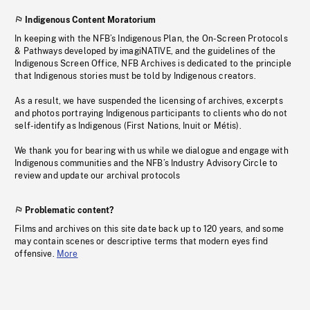
Indigenous Content Moratorium
In keeping with the NFB’s Indigenous Plan, the On-Screen Protocols
& Pathways developed by imagiNATIVE, and the guidelines of the
Indigenous Screen Office, NFB Archives is dedicated to the principle
that Indigenous stories must be told by Indigenous creators.
As a result, we have suspended the licensing of archives, excerpts
and photos portraying Indigenous participants to clients who do not
self-identify as Indigenous (First Nations, Inuit or Métis).
We thank you for bearing with us while we dialogue and engage with
Indigenous communities and the NFB’s Industry Advisory Circle to
review and update our archival protocols
Problematic content?
Films and archives on this site date back up to 120 years, and some
may contain scenes or descriptive terms that modern eyes find
offensive.
More