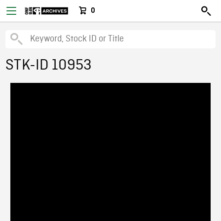
0
STK-ID 10953