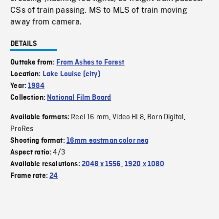
CSs of train passing. MS to MLS of train moving
away from camera.
DETAILS
Outtake from:
From Ashes to Forest
Location:
Lake Louise (city)
Year:
1984
Collection:
National Film Board
Reel 16 mm
Video HI 8
Born Digital
Available formats:
,
,
,
ProRes
Shooting format:
16mm eastman color neg
4/3
Aspect ratio:
Available resolutions:
2048 x 1556
,
1920 x 1080
Frame rate:
24