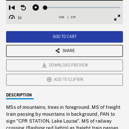
Loaded
:
Restart
Seek
Play
1.53%
from
backward
1x
0:00
Current
2:37
Duration
/
beginning
10
Playback
Full
Time
seconds
Rate
Scree
ADD TO CART
SHARE
DOWNLOAD PREVIEW
ADD TO CLIPBIN
DESCRIPTION
MSs of mountains, trees in foreground. MS of freight
train passing by mountains in background, PAN to
sign "CPR STATION, Lake Louise". MS of railway
crossing (flashing red lights) as freight train passes.