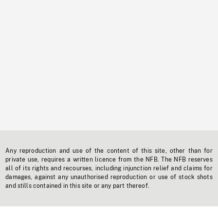
Any reproduction and use of the content of this site, other than for
private use, requires a written licence from the NFB. The NFB reserves
all of its rights and recourses, including injunction relief and claims for
damages, against any unauthorised reproduction or use of stock shots
and stills contained in this site or any part thereof.