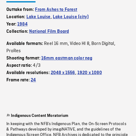
Outtake from:
From Ashes to Forest
Location:
Lake Louise
,
Lake Louise (city)
Year:
1984
Collection:
National Film Board
Reel 16 mm
Video HI 8
Born Digital
Available formats:
,
,
,
ProRes
Shooting format:
16mm eastman color neg
4/3
Aspect ratio:
Available resolutions:
2048 x 1556
,
1920 x 1080
Frame rate:
24
Indigenous Content Moratorium
In keeping with the NFB’s Indigenous Plan, the On-Screen Protocols
& Pathways developed by imagiNATIVE, and the guidelines of the
Indigenous Screen Office, NFB Archives is dedicated to the principle