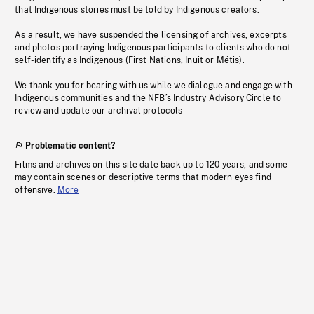
that Indigenous stories must be told by Indigenous creators.
As a result, we have suspended the licensing of archives, excerpts
and photos portraying Indigenous participants to clients who do not
self-identify as Indigenous (First Nations, Inuit or Métis).
We thank you for bearing with us while we dialogue and engage with
Indigenous communities and the NFB’s Industry Advisory Circle to
review and update our archival protocols
Problematic content?
Films and archives on this site date back up to 120 years, and some
may contain scenes or descriptive terms that modern eyes find
offensive.
More