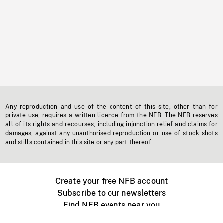
Any reproduction and use of the content of this site, other than for
private use, requires a written licence from the NFB. The NFB reserves
all of its rights and recourses, including injunction relief and claims for
damages, against any unauthorised reproduction or use of stock shots
and stills contained in this site or any part thereof.
Create your free NFB account
Subscribe to our newsletters
Find NFB events near you
Create with the NFB