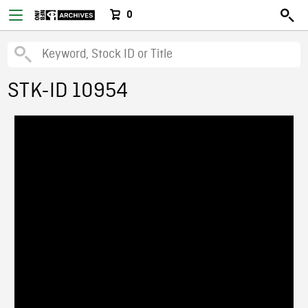
0
STK-ID 10954