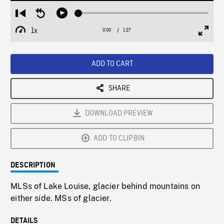
Loaded
:
Restart
Seek
Play
3.14%
from
backward
1x
0:00
Current
1:27
Duration
/
beginning
10
Playback
Full
Time
seconds
Rate
Scree
ADD TO CART
SHARE
DOWNLOAD PREVIEW
ADD TO CLIPBIN
DESCRIPTION
MLSs of Lake Louise, glacier behind mountains on
either side. MSs of glacier.
DETAILS