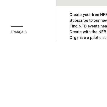
Create your free NF
Subscribe to our new
Find NFB events nea
Create with the NFB
FRANÇAIS
Organize a public s
Facebook
Youtube
NFB on TVs and mob
Accessibility
Institu