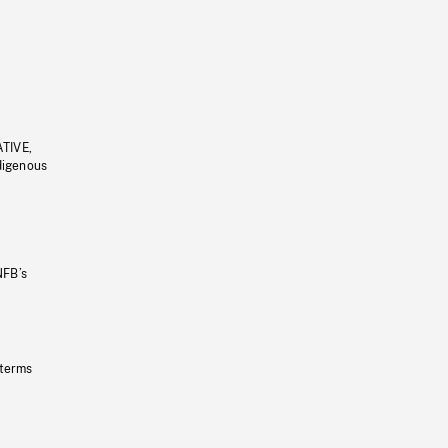
ATIVE,
ndigenous
NFB’s
 terms