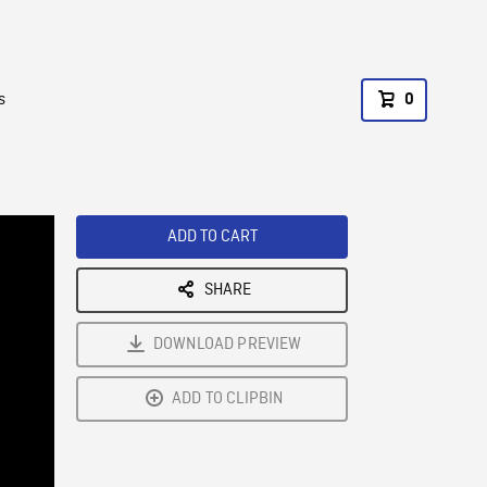
s
0
ADD TO CART
SHARE
DOWNLOAD PREVIEW
ADD TO CLIPBIN