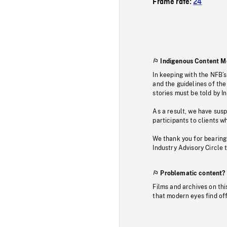
Frame rate:
24
Indigenous Content M
In keeping with the NFB’
and the guidelines of the
stories must be told by I
As a result, we have sus
participants to clients wh
We thank you for bearing
Industry Advisory Circle 
Problematic content?
Films and archives on thi
that modern eyes find of