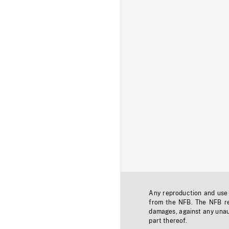
Any reproduction and use o
from the NFB. The NFB res
damages, against any unaut
part thereof.