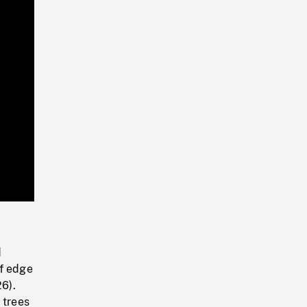
Playback
Rate
d
of edge
26).
 trees