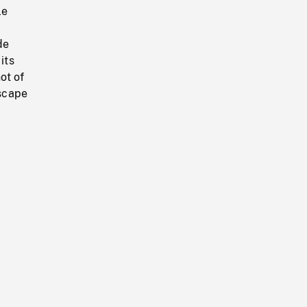
le
y
de
its
ot of
scape