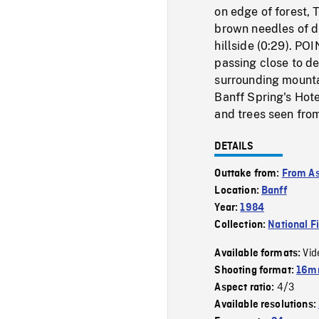
on edge of forest, 
brown needles of d
hillside (0:29). P
passing close to de
surrounding mountai
Banff Spring's Hot
and trees seen fro
DETAILS
Outtake from:
From As
Location:
Banff
Year:
1984
Collection:
National F
Vid
Available formats:
Shooting format:
16mm
4/3
Aspect ratio:
Available resolutions: