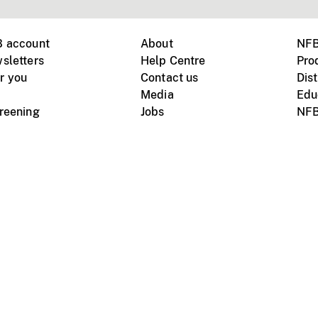
B account
About
NFB
sletters
Help Centre
Pro
r you
Contact us
Dist
Media
Edu
creening
Jobs
NFB
Instagram
Vimeo
X
ile devices
tional website
Terms of use
Privacy