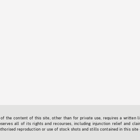
f the content of this site, other than for private use, requires a written l
erves all of its rights and recourses, including injunction relief and clai
horised reproduction or use of stock shots and stills contained in this site