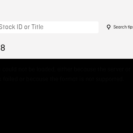
Search tip
58
 could not be loaded, either because the server or
 failed or because the format is not supported.