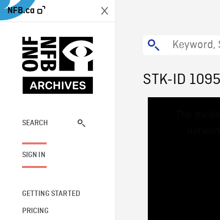
NFB.ca
STK-ID 109
This
The media
is
a
SEARCH
network
modal
window.
SIGN IN
GETTING STARTED
PRICING