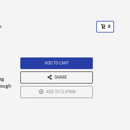
s
0
ADD TO CART
SHARE
ng
hrough
ADD TO CLIPBIN