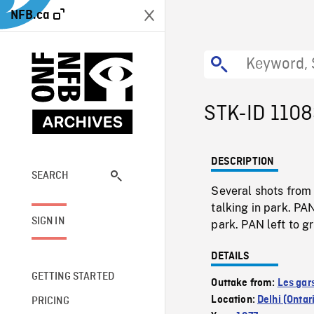
NFB.ca
STK-ID 110
DESCRIPTION
SEARCH
Several shots from
talking in park. PA
SIGN IN
park. PAN left to g
DETAILS
GETTING STARTED
Outtake from:
Les gar
Location:
Delhi (Ontar
PRICING