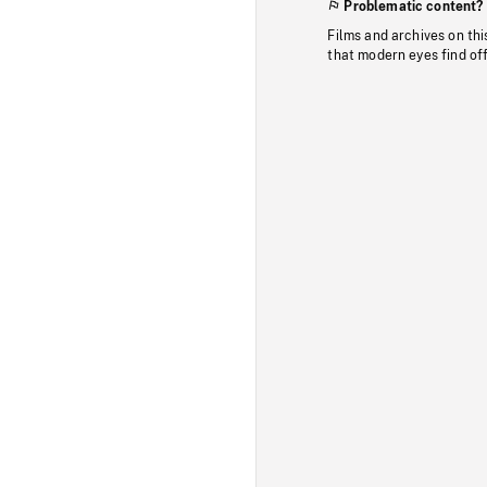
Problematic content?
Films and archives on thi
that modern eyes find of