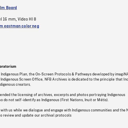
ilm Board
el 16 mm
Video HI 8
,
 eastman color neg
oratorium
s Indigenous Plan, the On-Screen Protocols & Pathways developed by imagiN
 Indigenous Screen Office, NFB Archives is dedicated to the principle that I
ndigenous creators.
pended the licensing of archives, excerpts and photos portraying Indigenous
o do not self-identify as Indigenous (First Nations, Inuit or Métis).
 with us while we dialogue and engage with Indigenous communities and the 
to review and update our archival protocols