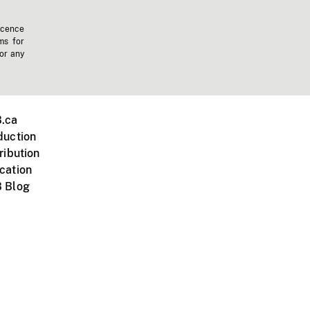
icence
ms for
 or any
.ca
duction
ribution
cation
 Blog