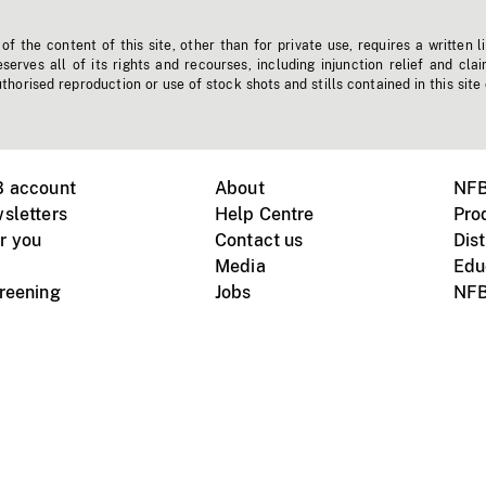
f the content of this site, other than for private use, requires a written l
erves all of its rights and recourses, including injunction relief and clai
horised reproduction or use of stock shots and stills contained in this site
B account
About
NFB
sletters
Help Centre
Pro
r you
Contact us
Dist
Media
Edu
creening
Jobs
NFB
Instagram
Vimeo
X
ile devices