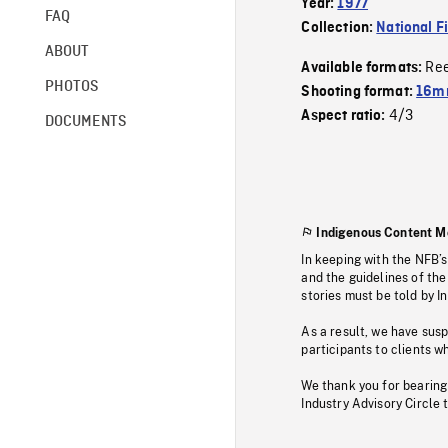
Year:
1977
FAQ
Collection:
National F
ABOUT
Re
Available formats:
PHOTOS
Shooting format:
16mm
4/3
Aspect ratio:
DOCUMENTS
Indigenous Content M
In keeping with the NFB’
and the guidelines of the
stories must be told by I
As a result, we have sus
participants to clients wh
We thank you for bearing
Industry Advisory Circle 