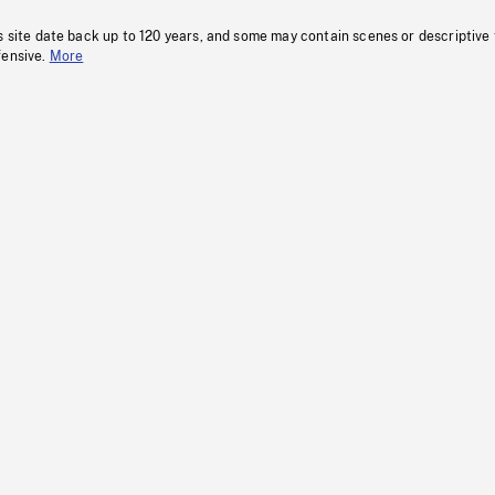
s site date back up to 120 years, and some may contain scenes or descriptive
fensive.
More