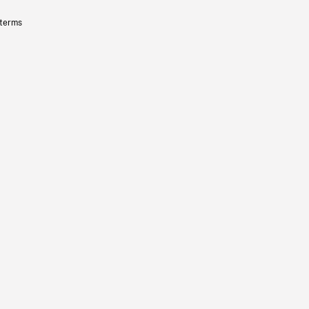
 terms