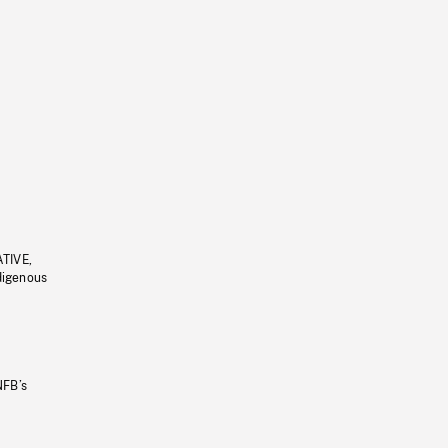
ATIVE,
ndigenous
NFB’s