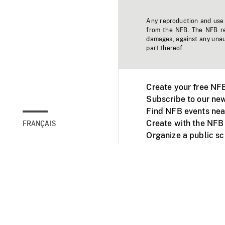
Any reproduction and use o
from the NFB. The NFB res
damages, against any unaut
part thereof.
Create your free NF
Subscribe to our new
Find NFB events nea
Create with the NFB
FRANÇAIS
Organize a public s
Facebook
Youtube
NFB on TVs and mob