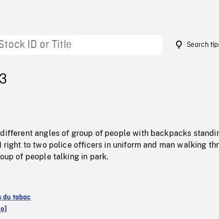
Search tip
83
 different angles of group of people with backpacks standi
N right to two police officers in uniform and man walking t
roup of people talking in park.
s du tabac
io)