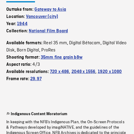
Outtake from:
Gateway to Asia
Location:
Vancouver (city)
Year:
1944
Collection:
National Film Board
Reel 35 mm
Digital Bétacam
Digital Video
Available formats:
,
,
Disk
Born Digital
ProRes
,
,
Shooting format:
35mm fine grain b&w
4/3
Aspect ratio:
Available resolutions:
720 x 486
,
2048 x 1556
,
1920 x 1080
Frame rate:
29.97
Indigenous Content Moratorium
In keeping with the NFB’s Indigenous Plan, the On-Screen Protocols
& Pathways developed by imagiNATIVE, and the guidelines of the
Indigenous Screen Office, NFB Archives is dedicated to the principle