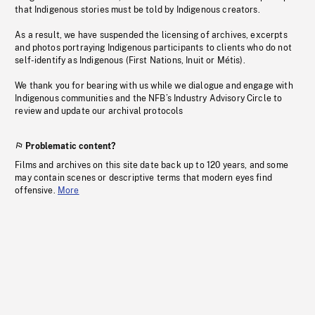
that Indigenous stories must be told by Indigenous creators.
As a result, we have suspended the licensing of archives, excerpts
and photos portraying Indigenous participants to clients who do not
self-identify as Indigenous (First Nations, Inuit or Métis).
We thank you for bearing with us while we dialogue and engage with
Indigenous communities and the NFB’s Industry Advisory Circle to
review and update our archival protocols
Problematic content?
Films and archives on this site date back up to 120 years, and some
may contain scenes or descriptive terms that modern eyes find
offensive.
More