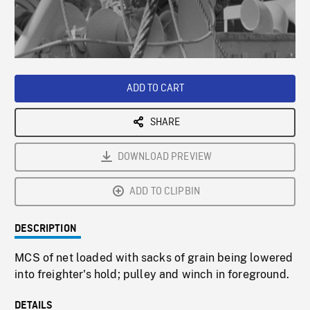
/
Loaded
:
Playback
0%
Rate
ADD TO CART
SHARE
DOWNLOAD PREVIEW
ADD TO CLIPBIN
DESCRIPTION
MCS of net loaded with sacks of grain being lowered
into freighter's hold; pulley and winch in foreground.
DETAILS