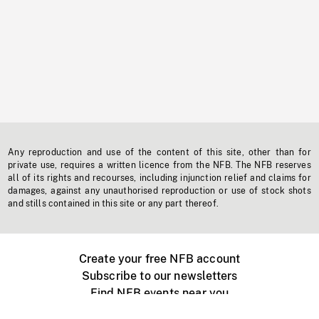
Any reproduction and use of the content of this site, other than for
private use, requires a written licence from the NFB. The NFB reserves
all of its rights and recourses, including injunction relief and claims for
damages, against any unauthorised reproduction or use of stock shots
and stills contained in this site or any part thereof.
Create your free NFB account
Subscribe to our newsletters
Find NFB events near you
Create with the NFB