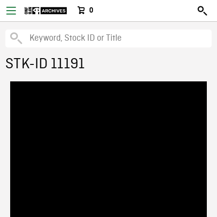
0
STK-ID 11191