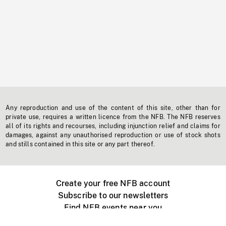
Any reproduction and use of the content of this site, other than for
private use, requires a written licence from the NFB. The NFB reserves
all of its rights and recourses, including injunction relief and claims for
damages, against any unauthorised reproduction or use of stock shots
and stills contained in this site or any part thereof.
Create your free NFB account
Subscribe to our newsletters
Find NFB events near you
Create with the NFB