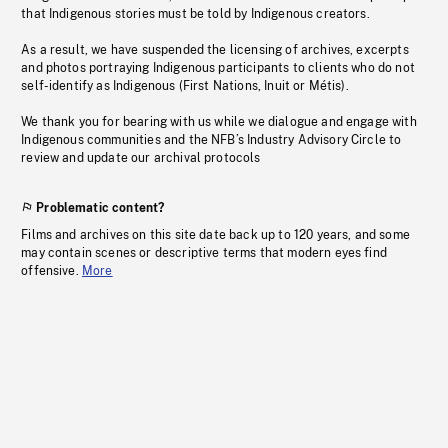
that Indigenous stories must be told by Indigenous creators.
As a result, we have suspended the licensing of archives, excerpts
and photos portraying Indigenous participants to clients who do not
self-identify as Indigenous (First Nations, Inuit or Métis).
We thank you for bearing with us while we dialogue and engage with
Indigenous communities and the NFB’s Industry Advisory Circle to
review and update our archival protocols
Problematic content?
Films and archives on this site date back up to 120 years, and some
may contain scenes or descriptive terms that modern eyes find
offensive.
More