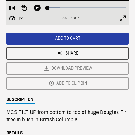
Loaded
:
Restart
Seek
Play
15.67%
from
backward
1x
0:00
Current
0:17
Duration
/
beginning
10
Playback
Full
Time
seconds
Rate
Scree
ADD TO CART
SHARE
DOWNLOAD PREVIEW
ADD TO CLIPBIN
DESCRIPTION
MCS TILT UP from bottom to top of huge Douglas Fir
tree in bush in British Columbia.
DETAILS