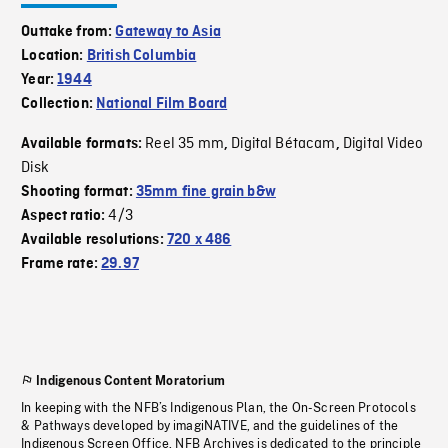
Outtake from:
Gateway to Asia
Location:
British Columbia
Year:
1944
Collection:
National Film Board
Reel 35 mm
Digital Bétacam
Digital Video
Available formats:
,
,
Disk
Shooting format:
35mm fine grain b&w
4/3
Aspect ratio:
Available resolutions:
720 x 486
Frame rate:
29.97
Indigenous Content Moratorium
In keeping with the NFB’s Indigenous Plan, the On-Screen Protocols
& Pathways developed by imagiNATIVE, and the guidelines of the
Indigenous Screen Office, NFB Archives is dedicated to the principle