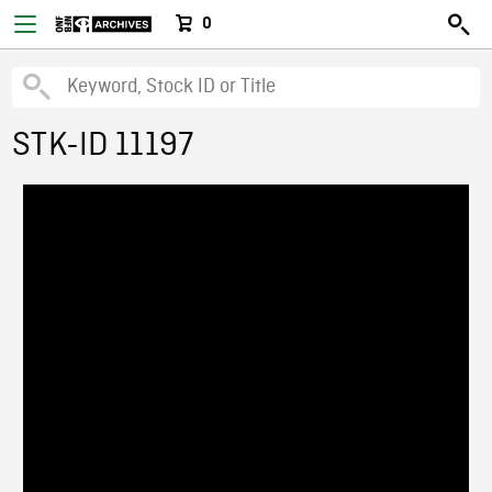
0
STK-ID 11197