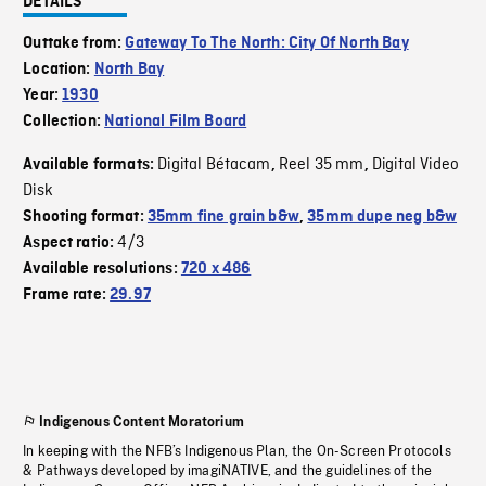
DETAILS
Outtake from:
Gateway To The North: City Of North Bay
Location:
North Bay
Year:
1930
Collection:
National Film Board
Digital Bétacam
Reel 35 mm
Digital Video
Available formats:
,
,
Disk
Shooting format:
35mm fine grain b&w
,
35mm dupe neg b&w
4/3
Aspect ratio:
Available resolutions:
720 x 486
Frame rate:
29.97
Indigenous Content Moratorium
In keeping with the NFB’s Indigenous Plan, the On-Screen Protocols
& Pathways developed by imagiNATIVE, and the guidelines of the