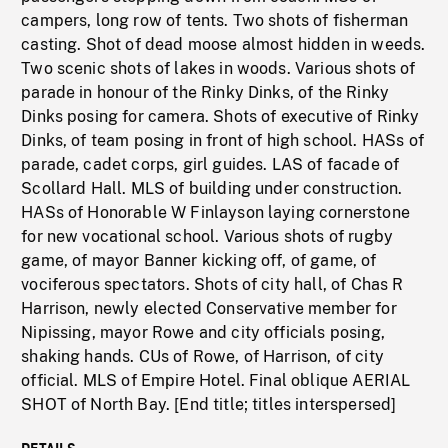
campers, long row of tents. Two shots of fisherman
casting. Shot of dead moose almost hidden in weeds.
Two scenic shots of lakes in woods. Various shots of
parade in honour of the Rinky Dinks, of the Rinky
Dinks posing for camera. Shots of executive of Rinky
Dinks, of team posing in front of high school. HASs of
parade, cadet corps, girl guides. LAS of facade of
Scollard Hall. MLS of building under construction.
HASs of Honorable W Finlayson laying cornerstone
for new vocational school. Various shots of rugby
game, of mayor Banner kicking off, of game, of
vociferous spectators. Shots of city hall, of Chas R
Harrison, newly elected Conservative member for
Nipissing, mayor Rowe and city officials posing,
shaking hands. CUs of Rowe, of Harrison, of city
official. MLS of Empire Hotel. Final oblique AERIAL
SHOT of North Bay. [End title; titles interspersed]