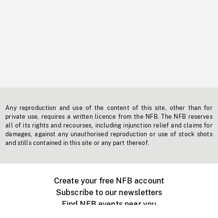
Any reproduction and use of the content of this site, other than for
private use, requires a written licence from the NFB. The NFB reserves
all of its rights and recourses, including injunction relief and claims for
damages, against any unauthorised reproduction or use of stock shots
and stills contained in this site or any part thereof.
Create your free NFB account
Subscribe to our newsletters
Find NFB events near you
Create with the NFB