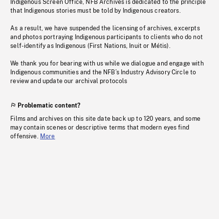
Indigenous Screen Office, NFB Archives is dedicated to the principle
that Indigenous stories must be told by Indigenous creators.
As a result, we have suspended the licensing of archives, excerpts
and photos portraying Indigenous participants to clients who do not
self-identify as Indigenous (First Nations, Inuit or Métis).
We thank you for bearing with us while we dialogue and engage with
Indigenous communities and the NFB’s Industry Advisory Circle to
review and update our archival protocols
Problematic content?
Films and archives on this site date back up to 120 years, and some
may contain scenes or descriptive terms that modern eyes find
offensive.
More