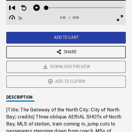
Loaded
:
Restart
Seek
Play
0.35%
from
backward
1x
0:00
Current
10:29
Duration
/
beginning
10
Playback
Full
Time
seconds
Rate
Scree
ADD TO CART
SHARE
DOWNLOAD PREVIEW
ADD TO CLIPBIN
DESCRIPTION
[Title: The Gateway of the North City: City of North
Bay; credits] Three oblique AERIAL SHOTs of North
Bay. MLS of station, train coming in, jump cuts to
passengers stepping down from coach. MSs of