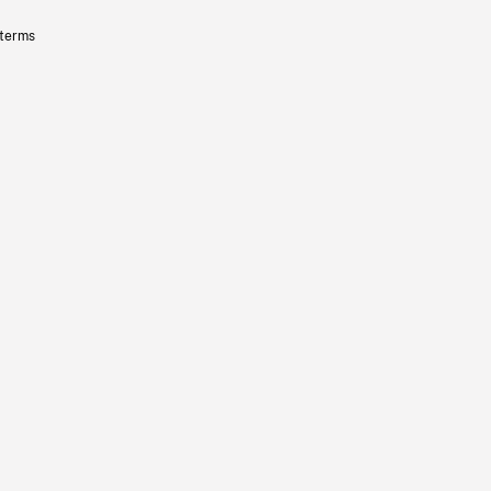
 terms