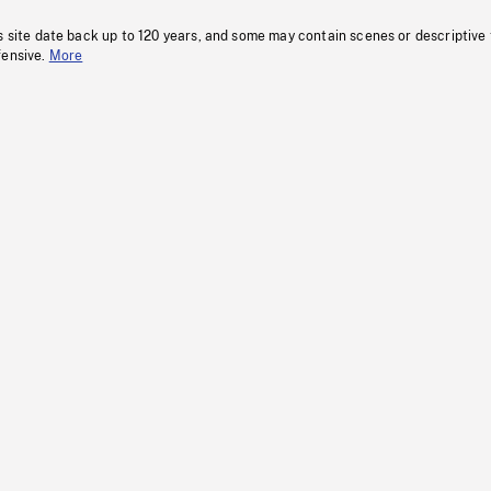
s site date back up to 120 years, and some may contain scenes or descriptive
fensive.
More