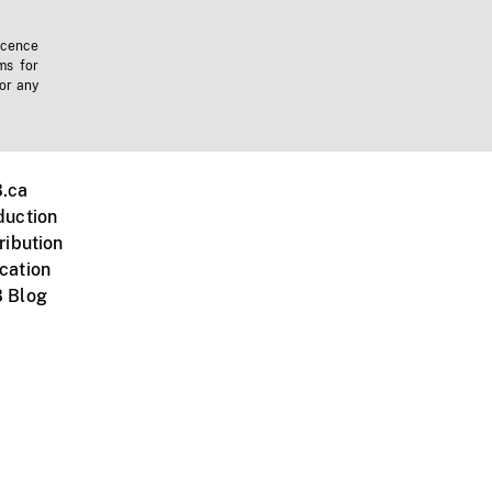
icence
ms for
 or any
.ca
duction
ribution
cation
 Blog