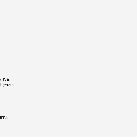
ATIVE,
ndigenous
NFB’s