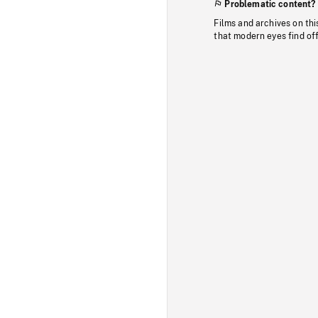
Problematic content?
Films and archives on thi
that modern eyes find of