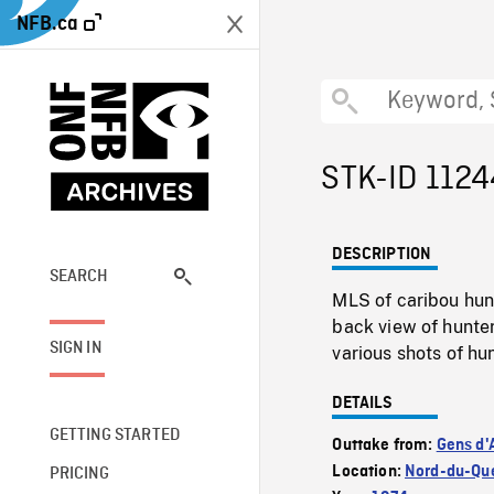
NFB.ca
STK-ID 1124
DESCRIPTION
SEARCH
MLS of caribou hun
back view of hunter
SIGN IN
various shots of h
DETAILS
GETTING STARTED
Outtake from:
Gens d'A
Location:
Nord-du-Que
PRICING