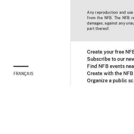
Any reproduction and use o
from the NFB. The NFB res
damages, against any unaut
part thereof.
Create your free NF
Subscribe to our new
Find NFB events nea
Create with the NFB
FRANÇAIS
Organize a public s
Facebook
Youtube
NFB on TVs and mob