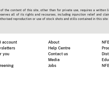
f the content of this site, other than for private use, requires a written l
erves all of its rights and recourses, including injunction relief and clai
horised reproduction or use of stock shots and stills contained in this site
B account
About
NFB
sletters
Help Centre
Pro
r you
Contact us
Dist
Media
Edu
creening
Jobs
NFB
Instagram
Vimeo
X
ile devices