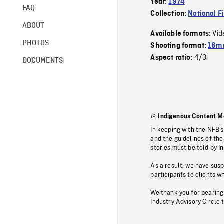
Year:
1974
FAQ
Collection:
National F
ABOUT
Vid
Available formats:
PHOTOS
Shooting format:
16mm
4/3
Aspect ratio:
DOCUMENTS
Indigenous Content M
In keeping with the NFB’
and the guidelines of the
stories must be told by I
As a result, we have sus
participants to clients wh
We thank you for bearing
Industry Advisory Circle 