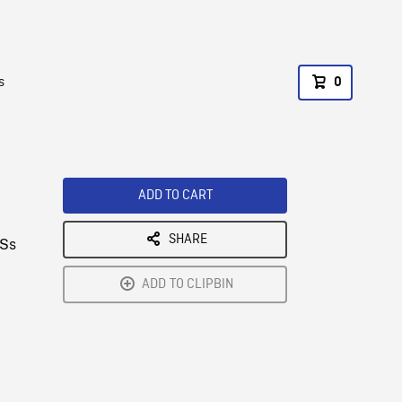
s
0
ADD TO CART
SHARE
CSs
;
ADD TO CLIPBIN