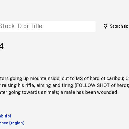
Search tip
4
ters going up mountainside; cut to MS of herd of caribou; 
 raising his rifle, aiming and firing (FOLLOW SHOT of herd)
unter going towards animals; a male has been wounded.
bitibi
bec (region)