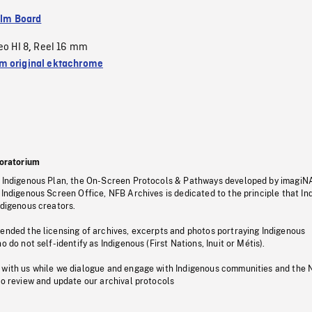
ilm Board
eo HI 8
Reel 16 mm
,
 original ektachrome
oratorium
s Indigenous Plan, the On-Screen Protocols & Pathways developed by imagiN
 Indigenous Screen Office, NFB Archives is dedicated to the principle that I
ndigenous creators.
pended the licensing of archives, excerpts and photos portraying Indigenous
o do not self-identify as Indigenous (First Nations, Inuit or Métis).
 with us while we dialogue and engage with Indigenous communities and the 
to review and update our archival protocols