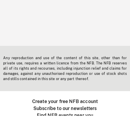
Any reproduction and use of the content of this site, other than for
private use, requires a written licence from the NFB. The NFB reserves
all of its rights and recourses, including injunction relief and claims for
damages, against any unauthorised reproduction or use of stock shots
and stills contained in this site or any part thereof.
Create your free NFB account
Subscribe to our newsletters
Find NFB events near you
Create with the NFB
Organize a public screening