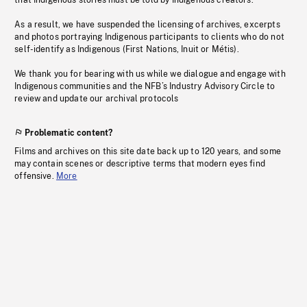
that Indigenous stories must be told by Indigenous creators.
As a result, we have suspended the licensing of archives, excerpts
and photos portraying Indigenous participants to clients who do not
self-identify as Indigenous (First Nations, Inuit or Métis).
We thank you for bearing with us while we dialogue and engage with
Indigenous communities and the NFB’s Industry Advisory Circle to
review and update our archival protocols
Problematic content?
Films and archives on this site date back up to 120 years, and some
may contain scenes or descriptive terms that modern eyes find
offensive.
More