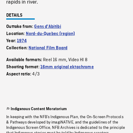
rapids in river.
DETAILS
Outtake from:
Gens d'Abitibi
Location:
Nord-du-Quebec (region)
Year:
1974
Collection:
National Film Board
Reel 16 mm
Video HI 8
Available formats:
,
Shooting format:
16mm original ektachrome
4/3
Aspect ratio:
Indigenous Content Moratorium
In keeping with the NFB’s Indigenous Plan, the On-Screen Protocols
& Pathways developed by imagiNATIVE, and the guidelines of the
Indigenous Screen Office, NFB Archives is dedicated to the principle