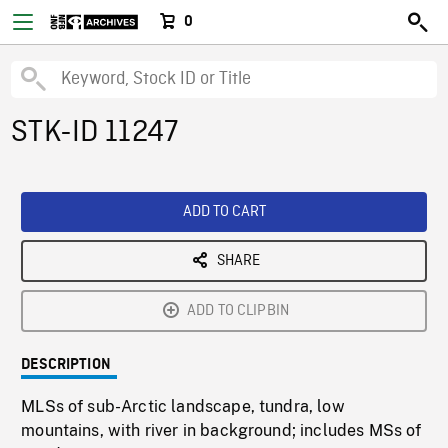
0
STK-ID 11247
ADD TO CART
SHARE
ADD TO CLIPBIN
DESCRIPTION
MLSs of sub-Arctic landscape, tundra, low
mountains, with river in background; includes MSs of