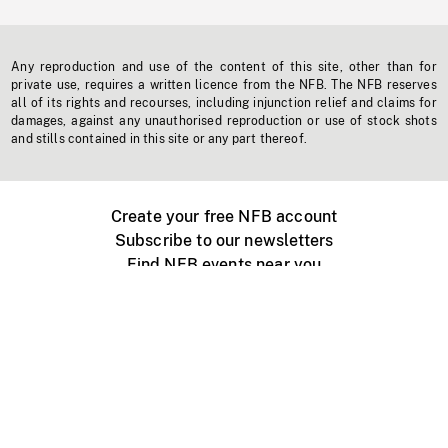
Any reproduction and use of the content of this site, other than for
private use, requires a written licence from the NFB. The NFB reserves
all of its rights and recourses, including injunction relief and claims for
damages, against any unauthorised reproduction or use of stock shots
and stills contained in this site or any part thereof.
Create your free NFB account
Subscribe to our newsletters
Find NFB events near you
Create with the NFB
Organize a public screening
About
Help Centre
Contact us