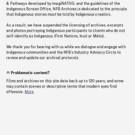
& Pathways developed by imagiNATIVE, and the guidelines of the
Indigenous Screen Office, NFB Archives is dedicated to the principle
that Indigenous stories must be told by Indigenous creators.
As a result, we have suspended the licensing of archives, excerpts
and photos portraying Indigenous participants to clients who do not
self-identify as Indigenous (First Nations, Inuit or Métis).
We thank you for bearing with us while we dialogue and engage with
Indigenous communities and the NFB’s Industry Advisory Circle to
review and update our archival protocols
Problematic content?
Films and archives on this site date back up to 120 years, and some
may contain scenes or descriptive terms that modern eyes find
offensive.
More