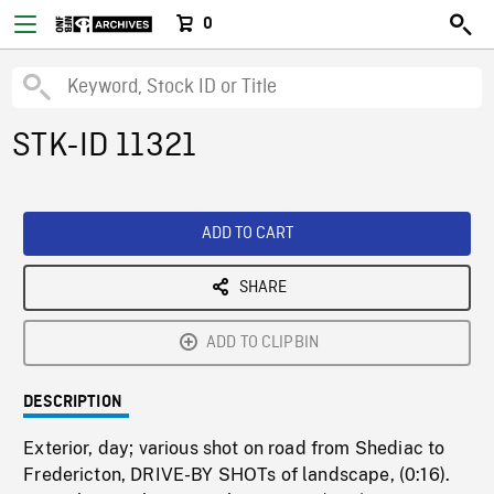
0
STK-ID 11321
ADD TO CART
SHARE
ADD TO CLIPBIN
DESCRIPTION
Exterior, day; various shot on road from Shediac to
Fredericton, DRIVE-BY SHOTs of landscape, (0:16).