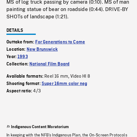
MS of log truck passing by camera (0:10). MS of man
painting statue of bear on roadside (0:44). DRIVE-BY
SHOTs of landscape (1:21).
DETAILS
Outtake from:
For Generations to Come
Location:
New Brunswick
Year:
1993
Collection:
National Film Board
Reel 16 mm
Video HI 8
Available formats:
,
Shooting format:
Super 16mm color neg
4/3
Aspect ratio:
Indigenous Content Moratorium
In keeping with the NFB’s Indigenous Plan, the On-Screen Protocols