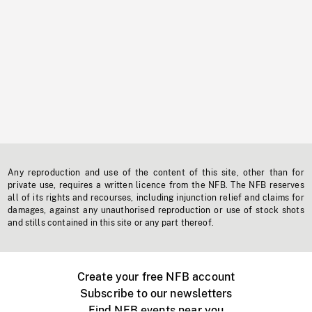
Any reproduction and use of the content of this site, other than for
private use, requires a written licence from the NFB. The NFB reserves
all of its rights and recourses, including injunction relief and claims for
damages, against any unauthorised reproduction or use of stock shots
and stills contained in this site or any part thereof.
Create your free NFB account
Subscribe to our newsletters
Find NFB events near you