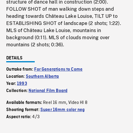
structure of dance hall in construction (2:00).
FOLLOW SHOT of man walking down steps and
heading towards Château Lake Louise, TILT UP to
ESTABLISHING SHOT of landscape (2 shots; 1:22).
MLS of Château Lake Louise, mountains in
background (0:11). MLS of clouds moving over
mountains (2 shots; 0:36).
DETAILS
Outtake from:
For Generations to Come
Location:
Southern Alberta
Year:
1993
Collection:
National Film Board
Reel 16 mm
Video HI 8
Available formats:
,
Shooting format:
Super 16mm color neg
4/3
Aspect ratio: