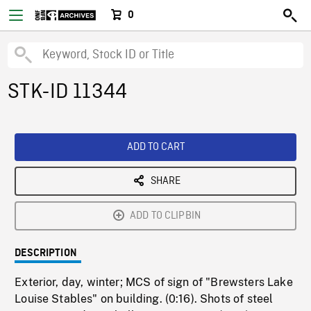
0
STK-ID 11344
ADD TO CART
SHARE
ADD TO CLIPBIN
DESCRIPTION
Exterior, day, winter; MCS of sign of "Brewsters Lake
Louise Stables" on building. (0:16). Shots of steel