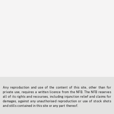
Any reproduction and use of the content of this site, other than for
private use, requires a written licence from the NFB. The NFB reserves
all of its rights and recourses, including injunction relief and claims for
damages, against any unauthorised reproduction or use of stock shots
and stills contained in this site or any part thereof.