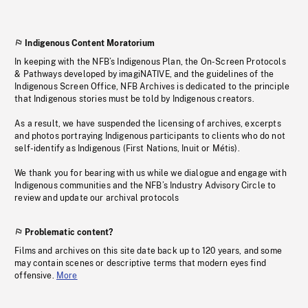
Indigenous Content Moratorium
In keeping with the NFB’s Indigenous Plan, the On-Screen Protocols
& Pathways developed by imagiNATIVE, and the guidelines of the
Indigenous Screen Office, NFB Archives is dedicated to the principle
that Indigenous stories must be told by Indigenous creators.
As a result, we have suspended the licensing of archives, excerpts
and photos portraying Indigenous participants to clients who do not
self-identify as Indigenous (First Nations, Inuit or Métis).
We thank you for bearing with us while we dialogue and engage with
Indigenous communities and the NFB’s Industry Advisory Circle to
review and update our archival protocols
Problematic content?
Films and archives on this site date back up to 120 years, and some
may contain scenes or descriptive terms that modern eyes find
offensive.
More