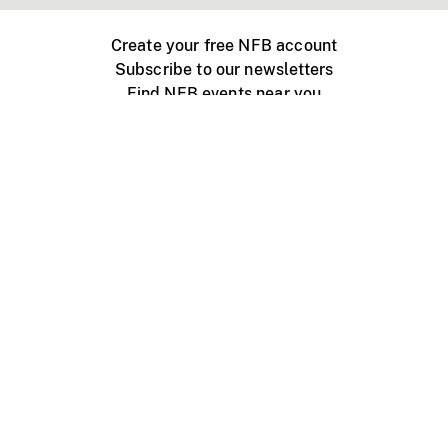
Create your free NFB account
Subscribe to our newsletters
Find NFB events near you
Create with the NFB
Organize a public screening
About
Help Centre
Contact us
Media
Jobs
NFB.ca
Production
Distribution