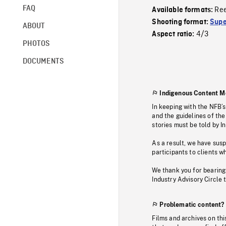
FAQ
Re
Available formats:
Shooting format:
Supe
ABOUT
4/3
Aspect ratio:
PHOTOS
DOCUMENTS
Indigenous Content M
In keeping with the NFB’
and the guidelines of the
stories must be told by I
As a result, we have sus
participants to clients wh
We thank you for bearing
Industry Advisory Circle 
Problematic content?
Films and archives on thi