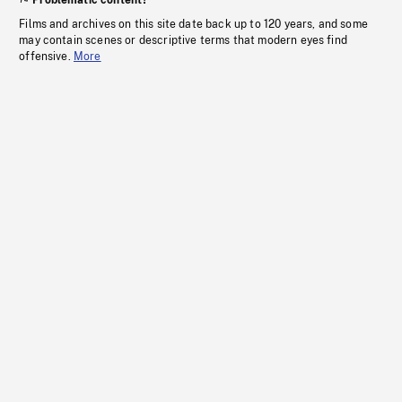
Problematic content?
Films and archives on this site date back up to 120 years, and some
may contain scenes or descriptive terms that modern eyes find
offensive.
More