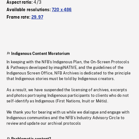
4/3
Aspect ratio:
Available resolutions:
720 x 486
Frame rate:
29.97
Indigenous Content Moratorium
In keeping with the NFB’s Indigenous Plan, the On-Screen Protocols
& Pathways developed by imagiNATIVE, and the guidelines of the
Indigenous Screen Office, NFB Archives is dedicated to the principle
that Indigenous stories must be told by Indigenous creators.
As a result, we have suspended the licensing of archives, excerpts
and photos portraying Indigenous participants to clients who do not
self-identify as Indigenous (First Nations, Inuit or Métis).
We thank you for bearing with us while we dialogue and engage with
Indigenous communities and the NFB’s Industry Advisory Circle to
review and update our archival protocols