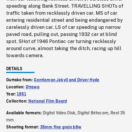
speeding along Bank Street. TRAVELLING SHOTs of
traffic taken from recklessly driven car. MS of car
entering residential street and being endangered by
carelessly driven car. LS of car speeding up narrow
paved road, pulling out, passing 1932 car at blind
spot. SHot of 1946 Pontiac car turning recklessly
around curve, almost taking the ditch, racing up hill
towards camera.
DETAILS
Outtake from:
Gentleman Jekyll and Driver Hyde
Location:
Ottawa
Year:
1951
Collection:
National Film Board
Digital Video Disk
Digital Bétacam
Reel 35
Available formats:
,
,
mm
Shooting format:
35mm fine grain b&w