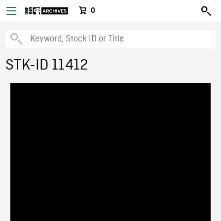
0
STK-ID 11412