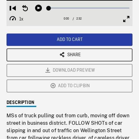
Loaded
:
Restart
Seek
Play
1.96%
from
backward
1x
0:00
Current
2:32
Duration
/
beginning
10
Playback
Full
Time
seconds
Rate
Scree
ADD TO CART
SHARE
DOWNLOAD PREVIEW
ADD TO CLIPBIN
DESCRIPTION
MSs of truck pulling out from curb, moving off down
street in business district. FOLLOW SHOTs of car
slipping in and out of traffic on Wellington Street
from car following reckless driver, of careless driver