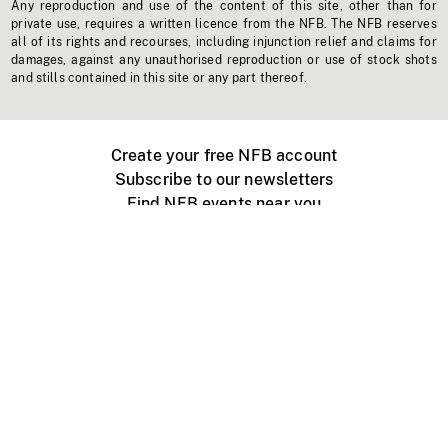
Any reproduction and use of the content of this site, other than for
private use, requires a written licence from the NFB. The NFB reserves
all of its rights and recourses, including injunction relief and claims for
damages, against any unauthorised reproduction or use of stock shots
and stills contained in this site or any part thereof.
Create your free NFB account
Subscribe to our newsletters
Find NFB events near you
Create with the NFB
Organize a public screening
About
Help Centre
Contact us
Media
Jobs