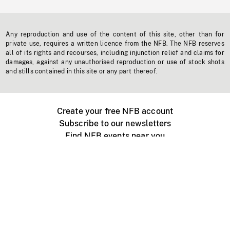
Any reproduction and use of the content of this site, other than for
private use, requires a written licence from the NFB. The NFB reserves
all of its rights and recourses, including injunction relief and claims for
damages, against any unauthorised reproduction or use of stock shots
and stills contained in this site or any part thereof.
Create your free NFB account
Subscribe to our newsletters
Find NFB events near you
Create with the NFB
Organize a public screening
About
Help Centre
Contact us